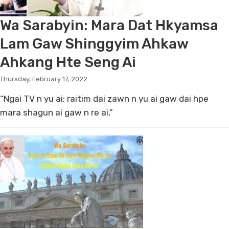
Wa Sarabyin: Mara Dat Hkyamsa
Lam Gaw Shinggyim Ahkaw
Ahkang Hte Seng Ai
Thursday, February 17, 2022
“Ngai TV n yu ai; raitim dai zawn n yu ai gaw dai hpe
mara shagun ai gaw n re ai,”