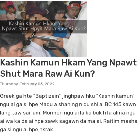
Kashin Kamun Hkam Yang Npawt
Shut Mara Raw Ai Kun?
Thursday, February 03, 2022
Greek ga hte “Baptizein” jinghpaw hku “Kashin kamun”
ngu ai ga si hpe Madu a shaning n du shi ai BC 145 kawn
lang taw sai lam, Mormon ngu ai laika buk hta alma ngu
ai wa ka da ai hpe sawk sagawn da ma ai. Raitim masha
ga si ngu ai hpe hkrak...