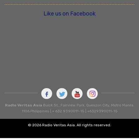
Like us on Facebook
Radio Veritas Asia
Buick St., Fairview Park, Queszon City, Metro Manila.
1106 Philippines | + 632 9390011-15 | +6329390011-15
© 2026 Radio Veritas Asia. All rights reserved.