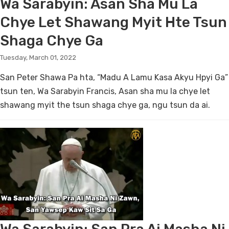
Wa Sarabyin: Asan Sha Mu La
Chye Let Shawang Myit Hte Tsun
Shaga Chye Ga
Tuesday, March 01, 2022
San Peter Shawa Pa hta, “Madu A Lamu Kasa Akyu Hpyi Ga”
tsun ten, Wa Sarabyin Francis, Asan sha mu la chye let
shawang myit the tsun shaga chye ga, ngu tsun da ai.