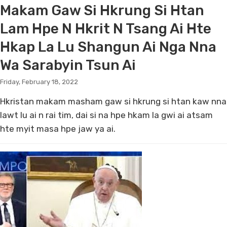
Makam Gaw Si Hkrung Si Htan
Lam Hpe N Hkrit N Tsang Ai Hte
Hkap La Lu Shangun Ai Nga Nna
Wa Sarabyin Tsun Ai
Friday, February 18, 2022
Hkristan makam masham gaw si hkrung si htan kaw nna
lawt lu ai n rai tim, dai si na hpe hkam la gwi ai atsam
hte myit masa hpe jaw ya ai.