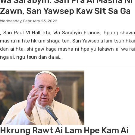
Wa Sarabyin: San Pra Ai Masha Ni
Zawn, San Yawsep Kaw Sit Sa Ga
Wednesday, February 23, 2022
, San Paul VI Hall hta, Wa Sarabyin Francis, hpung shawa
masha ni hte hkrum shaga ten, San Yawsep a lam tsun hkai
dan ai hta, shi gaw kaga masha ni hpe yu lakawn ai wa rai
nga ai, ngu tsun dan da ai...
Hkrung Rawt Ai Lam Hpe Kam Ai