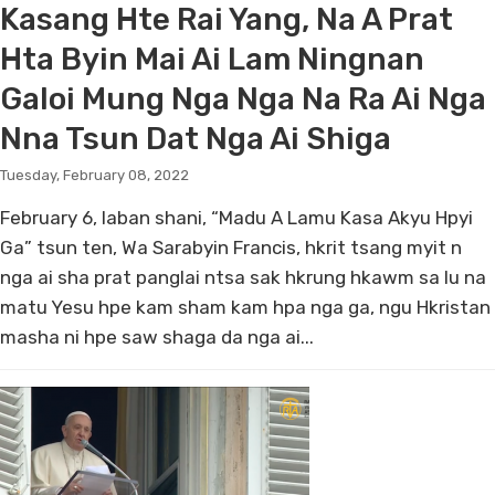
Kasang Hte Rai Yang, Na A Prat
Hta Byin Mai Ai Lam Ningnan
Galoi Mung Nga Nga Na Ra Ai Nga
Nna Tsun Dat Nga Ai Shiga
Tuesday, February 08, 2022
February 6, laban shani, “Madu A Lamu Kasa Akyu Hpyi
Ga” tsun ten, Wa Sarabyin Francis, hkrit tsang myit n
nga ai sha prat panglai ntsa sak hkrung hkawm sa lu na
matu Yesu hpe kam sham kam hpa nga ga, ngu Hkristan
masha ni hpe saw shaga da nga ai...