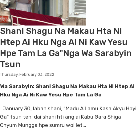
Shani Shagu Na Makau Hta Ni
Htep Ai Hku Nga Ai Ni Kaw Yesu
Hpe Tam La Ga"Nga Wa Sarabyin
Tsun
Thursday, February 03, 2022
Wa Sarabyin: Shani Shagu Na Makau Hta Ni Htep Ai
Hku Nga Ai Ni Kaw Yesu Hpe Tam La Ga
January 30, laban shani, “Madu A Lamu Kasa Akyu Hpyi
Ga” tsun ten, dai shani hti ang ai Kabu Gara Shiga
Chyum Mungga hpe sumru woi let...