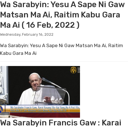
Wa Sarabyin: Yesu A Sape Ni Gaw
Matsan Ma Ai, Raitim Kabu Gara
Ma Ai ( 16 Feb, 2022 )
Wednesday, February 16, 2022
Wa Sarabyin: Yesu A Sape Ni Gaw Matsan Ma Ai, Raitim
Kabu Gara Ma Ai
Wa Sarabyin Francis Gaw : Karai