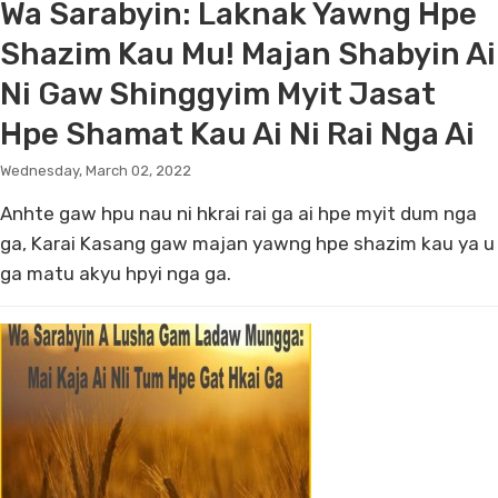
Wa Sarabyin: Laknak Yawng Hpe
Shazim Kau Mu! Majan Shabyin Ai
Ni Gaw Shinggyim Myit Jasat
Hpe Shamat Kau Ai Ni Rai Nga Ai
Wednesday, March 02, 2022
Anhte gaw hpu nau ni hkrai rai ga ai hpe myit dum nga
ga, Karai Kasang gaw majan yawng hpe shazim kau ya u
ga matu akyu hpyi nga ga.