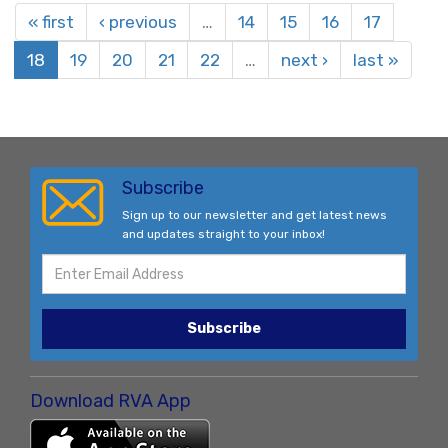
« first
‹ previous
…
14
15
16
17
18
19
20
21
22
…
next ›
last »
Subscribe
Sign up to our newsletter and get latest news
and updates straight to your inbox!
Subscribe
Download RVA App