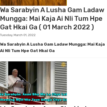
Wa Sarabyin A Lusha Gam Ladaw
Mungga: Mai Kaja Ai Nli Tum Hpe
Gat Hkai Ga ( 01 March 2022 )
Tuesday, March 01, 2022
Wa Sarabyin A Lusha Gam Ladaw Mungga: Mai Kaja
Ai Nli Tum Hpe Gat Hkai Ga