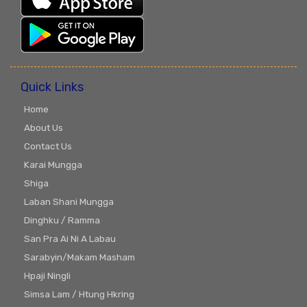
Quick Links
Home
About Us
Contact Us
Karai Mungga
Shiga
Laban Shani Mungga
Dinghku / Ramma
San Pra Ai Ni A Labau
Sarabyin/Makam Masham
Hpaji Ningli
Simsa Lam / Htung Hkring