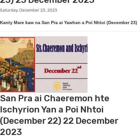
Saturday, December 23, 2023
Kanty Mare kaw na San Pra ai Yawhan a Poi Nhtoi (December 23)
San Pra ai Chaeremon hte
Ischyrion Yan a Poi Nhtoi
(December 22) 22 December
2023