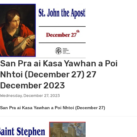
San Pra ai Kasa Yawhan a Poi
Nhtoi (December 27) 27
December 2023
Wednesday, December 27, 2023
San Pra ai Kasa Yawhan a Poi Nhtoi (December 27)