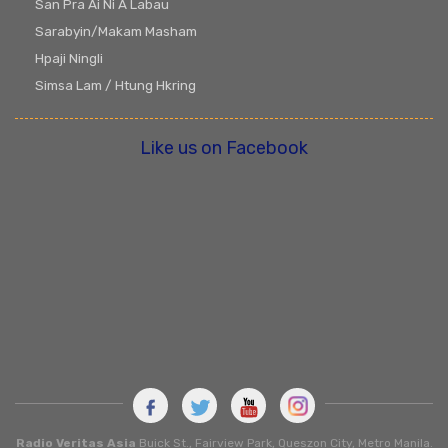
San Pra Ai Ni A Labau
Sarabyin/Makam Masham
Hpaji Ningli
Simsa Lam / Htung Hkring
Like us on Facebook
Radio Veritas Asia
Buick St., Fairview Park, Queszon City, Metro Manila.