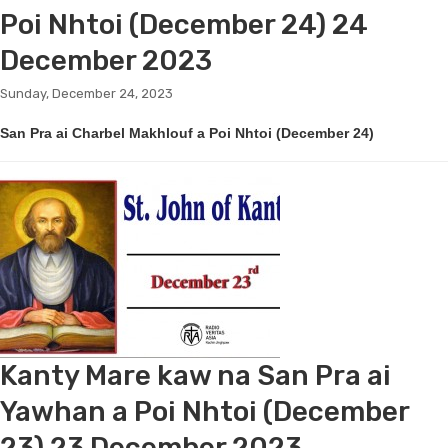
Poi Nhtoi (December 24) 24
December 2023
Sunday, December 24, 2023
San Pra ai Charbel Makhlouf a Poi Nhtoi (December 24)
Kanty Mare kaw na San Pra ai
Yawhan a Poi Nhtoi (December
23) 23 December 2023