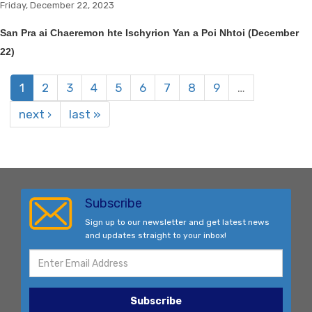
Friday, December 22, 2023
San Pra ai Chaeremon hte Ischyrion Yan a Poi Nhtoi (December
22)
1
2
3
4
5
6
7
8
9
…
next ›
last »
Subscribe
Sign up to our newsletter and get latest news
and updates straight to your inbox!
Subscribe