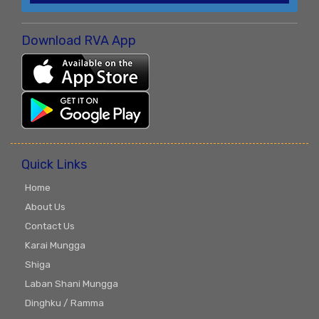
Download RVA App
Quick Links
Home
About Us
Contact Us
Karai Mungga
Shiga
Laban Shani Mungga
Dinghku / Ramma