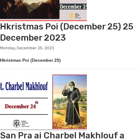
Hkristmas Poi (December 25) 25
December 2023
Monday, December 25, 2023
Hkristmas Poi (December 25)
San Pra ai Charbel Makhlouf a