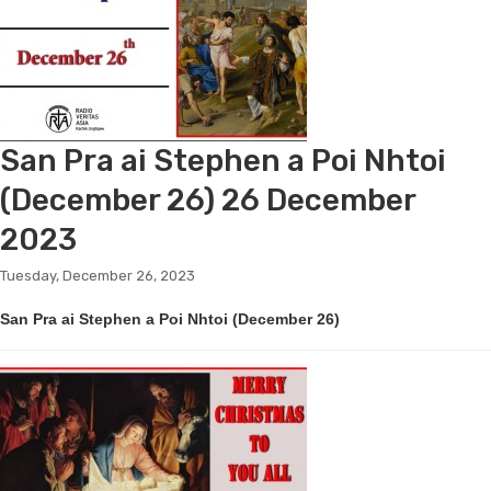
San Pra ai Stephen a Poi Nhtoi
(December 26) 26 December
2023
Tuesday, December 26, 2023
San Pra ai Stephen a Poi Nhtoi (December 26)