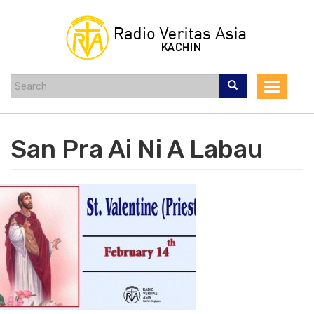
Skip
to
main
content
Toggle
navigat
San Pra Ai Ni A Labau