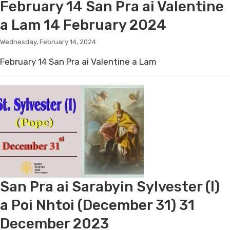
February 14 San Pra ai Valentine
a Lam 14 February 2024
Wednesday, February 14, 2024
February 14 San Pra ai Valentine a Lam
San Pra ai Sarabyin Sylvester (I)
a Poi Nhtoi (December 31) 31
December 2023