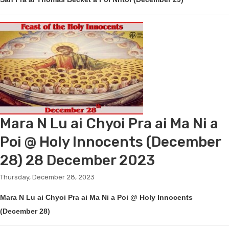
Mara N Lu ai Chyoi Pra ai Ma Ni a
Poi @ Holy Innocents (December
28) 28 December 2023
Thursday, December 28, 2023
Mara N Lu ai Chyoi Pra ai Ma Ni a Poi @ Holy Innocents
(December 28)