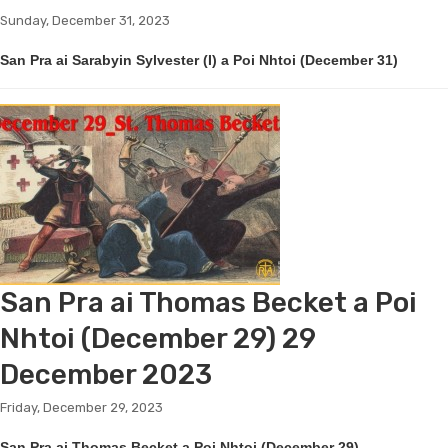
Sunday, December 31, 2023
San Pra ai Sarabyin Sylvester (I) a Poi Nhtoi (December 31)
San Pra ai Thomas Becket a Poi
Nhtoi (December 29) 29
December 2023
Friday, December 29, 2023
San Pra ai Thomas Becket a Poi Nhtoi (December 29)