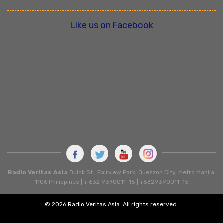
Like us on Facebook
Radio Veritas Asia
Buick St., Fairview Park, Queszon City, Metro Manila.
1106 Philippines | + 632 9390011-15 | +6329390011-15
© 2026 Radio Veritas Asia. All rights reserved.