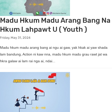
Madu Hkum Madu Arang Bang Na
Hkum Lahpawt U ( Youth )
Friday, May 31, 2024
Madu hkum madu arang bang ai ngu ai gaw, yak hkak ai yaw shada
lam bandung, Action ni kaw nna, madu hkum madu grau rawt jat wa
hkra galaw ai lam rai nga ai, ndai...