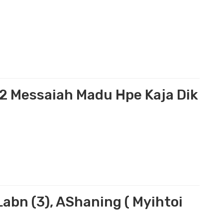
i
2 Messaiah Madu Hpe Kaja Dik
bn (3), AShaning ( Myihtoi