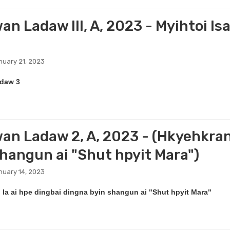
n Ladaw III, A, 2023 - Myihtoi Isa
nuary 21, 2023
daw 3
an Ladaw 2, A, 2023 - (Hkyehkrang
shangun ai "Shut hpyit Mara")
nuary 14, 2023
la ai hpe dingbai dingna byin shangun ai "Shut hpyit Mara"