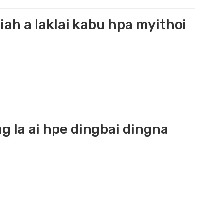
iah a laklai kabu hpa myithoi
 la ai hpe dingbai dingna