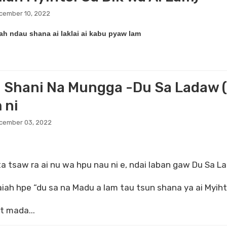
cember 10, 2022
iah ndau shana ai laklai ai kabu pyaw lam
 Shani Na Mungga -Du Sa Ladaw (
 ni
ecember 03, 2022
a tsaw ra ai nu wa hpu nau ni e, ndai laban gaw Du Sa La
saiah hpe “du sa na Madu a lam tau tsun shana ya ai Myi
t mada...