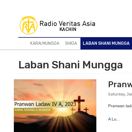
Skip
to
main
content
KARAI MUNGGA
SHIGA
LABAN SHANI MUNGGA
Laban Shani Mungga
Pranw
Saturday, Ja
Pranwan lad
A Lu...