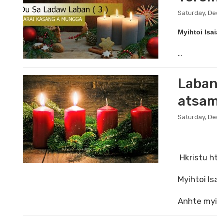
Saturday, De
Myihtoi Isa
...
Laban
atsam
Saturday, D
Hkristu ht
Myihtoi I
Anhte myi