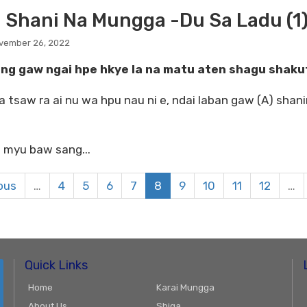
 Shani Na Mungga -Du Sa Ladu (1)
ovember 26, 2022
ang gaw ngai hpe hkye la na matu aten shagu shakut
a tsaw ra ai nu wa hpu nau ni e, ndai laban gaw (A) shani
 myu baw sang...
ious
…
4
5
6
7
8
9
10
11
12
…
Quick Links
Home
Karai Mungga
About Us
Shiga