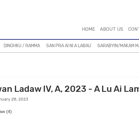
HOME
ABOUT US
CON
DINGHKU / RAMMA
SAN PRA AI NI A LABAU
SARABYIN/MAKAM 
an Ladaw IV, A, 2023 - A Lu Ai L
nuary 28, 2023
aw (4)