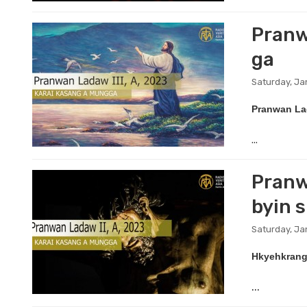
Pranwa
ga
Saturday, Ja
Pranwan La
...
Pranw
byin 
Saturday, Ja
Hkyehkrang 
...