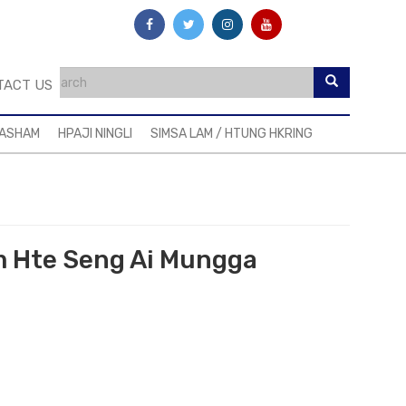
TACT US
MASHAM
HPAJI NINGLI
SIMSA LAM / HTUNG HKRING
am Hte Seng Ai Mungga