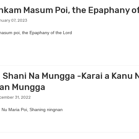
kam Masum Poi, the Epaphany of
nuary 07, 2023
sum poi, the Epaphany of the Lord
 Shani Na Mungga -Karai a Kanu N
nan Mungga
cember 31, 2022
 Nu Maria Poi, Shaning ningnan