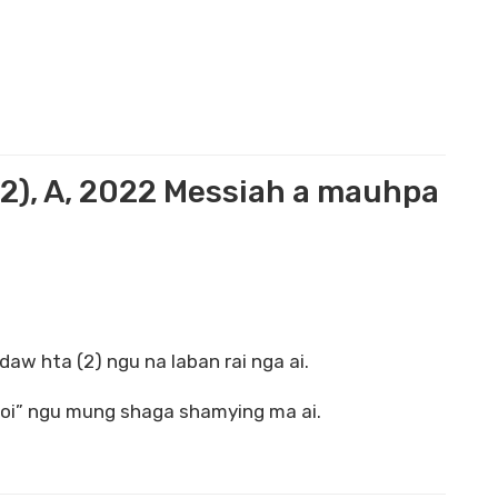
2), A, 2022 Messiah a mauhpa
daw hta (2) ngu na laban rai nga ai.
htoi” ngu mung shaga shamying ma ai.