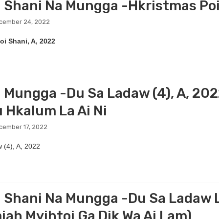
 Shani Na Mungga -Hkristmas Po
ecember 24, 2022
oi Shani, A, 2022
 Mungga -Du Sa Ladaw (4), A, 202
u Hkalum La Ai Ni
cember 17, 2022
 (4), A, 2022
 Shani Na Mungga -Du Sa Ladaw La
iah Myihtoi Ga Dik Wa Ai Lam)