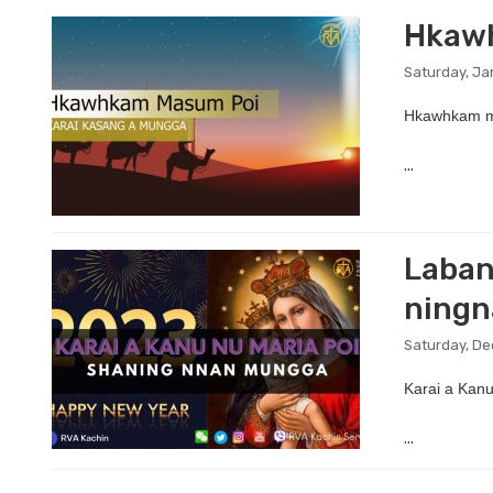
Hkawh
Saturday, Ja
Hkawhkam ma
...
Laban
ning
Saturday, De
Karai a Kanu
...