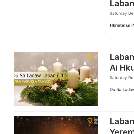
Laban
Saturday, D
Hkristmas P
...
Laban
Ai Hk
Saturday, De
Du Sa Ladaw
...
Laban
Yerem