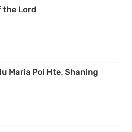
 the Lord
u Maria Poi Hte, Shaning