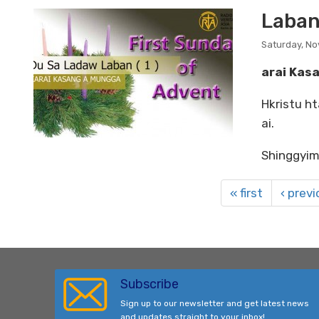
Laban
Saturday, N
arai Kas
Hkristu ht
ai.
Shinggyim
« first
‹ prev
Subscribe
Sign up to our newsletter and get latest news
and updates straight to your inbox!