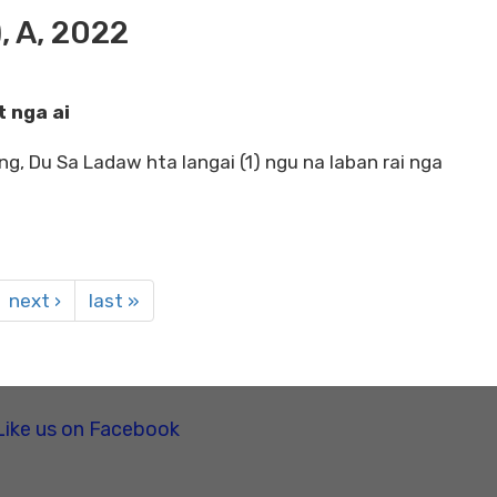
, A, 2022
 nga ai
ng, Du Sa Ladaw hta langai (1) ngu na laban rai nga
next ›
last »
Like us on Facebook