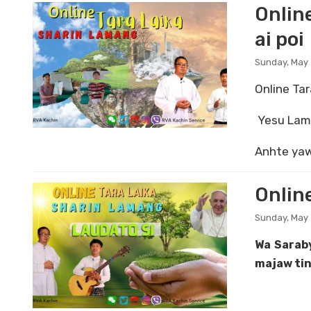
Onlin
ai poi
Sunday, May 
Online Tar
Yesu Lamu
Anhte yaw
Onlin
Sunday, May 
Wa Sarab
majaw tin