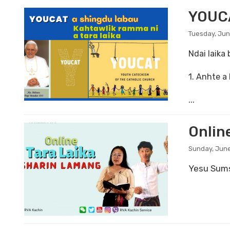
YOUCA
Tuesday, Jun
Ndai laika
1. Anhte a
...
Online
Sunday, June
Yesu Sums