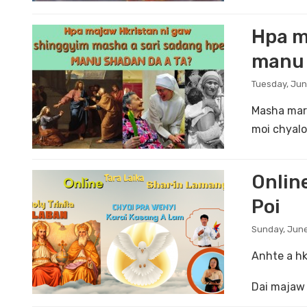
Hpa m
manu 
Tuesday, Jun
Masha mara
moi chyalo
Online
Poi
Sunday, June
Anhte a hk
Dai majaw 