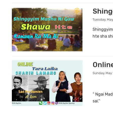
Shing
Tuesday, May
Shinggyim
hte sha sh
Onlin
Sunday, May 
“ Ngai Ma
sai.”
...