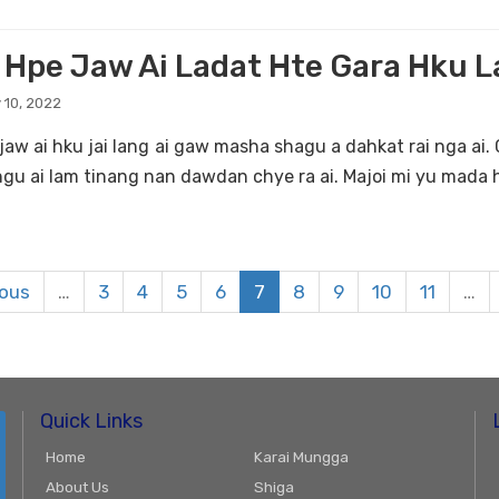
 Hpe Jaw Ai Ladat Hte Gara Hku 
 10, 2022
jaw ai hku jai lang ai gaw masha shagu a dahkat rai nga ai. C
ngu ai lam tinang nan dawdan chye ra ai. Majoi mi yu mada h
ious
…
3
4
5
6
7
8
9
10
11
…
Quick Links
Home
Karai Mungga
About Us
Shiga