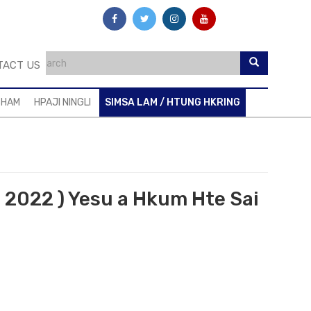
TACT US
SHAM
HPAJI NINGLI
SIMSA LAM / HTUNG HKRING
. 2022 ) Yesu a Hkum Hte Sai