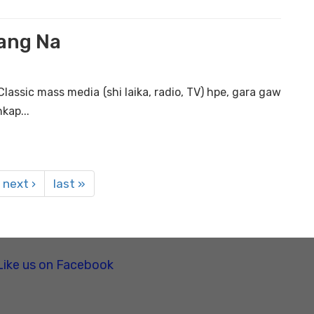
Lang Na
lassic mass media (shi laika, radio, TV) hpe, gara gaw
kap...
next ›
last »
Like us on Facebook