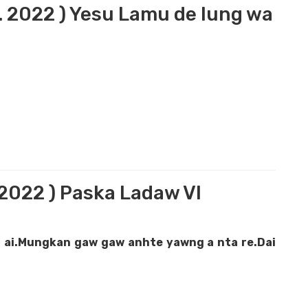
5. 2022 ) Yesu Lamu de lung wa
.2022 ) Paska Ladaw VI
 ai.Mungkan gaw gaw anhte yawng a nta re.Dai