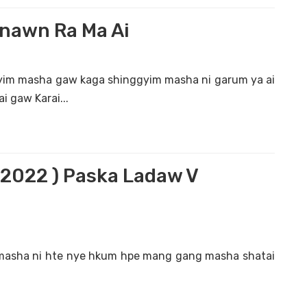
nawn Ra Ma Ai
im masha gaw kaga shinggyim masha ni garum ya ai
i gaw Karai...
. 2022 ) Paska Ladaw V
masha ni hte nye hkum hpe mang gang masha shatai