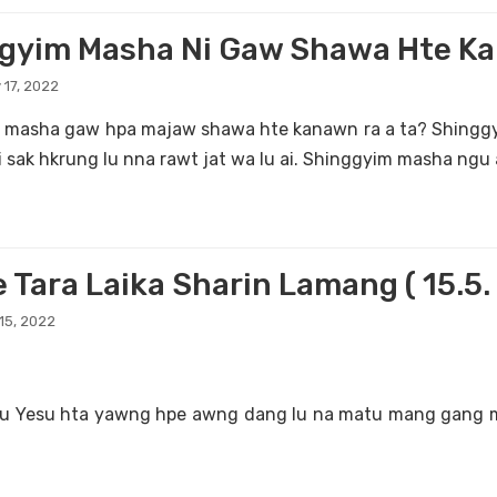
gyim Masha Ni Gaw Shawa Hte Ka
 17, 2022
 masha gaw hpa majaw shawa hte kanawn ra a ta? Shinggy
i sak hkrung lu nna rawt jat wa lu ai. Shinggyim masha ngu a
e Tara Laika Sharin Lamang ( 15.5
15, 2022
du Yesu hta yawng hpe awng dang lu na matu mang gang 