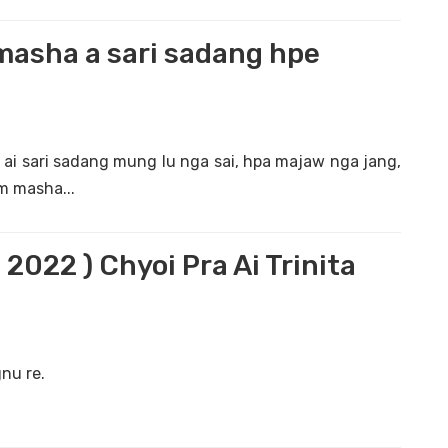
masha a sari sadang hpe
 ai sari sadang mung lu nga sai, hpa majaw nga jang,
m masha...
 2022 ) Chyoi Pra Ai Trinita
nu re.