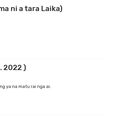
 ni a tara Laika)
. 2022 )
g ya na matu rai nga ai.