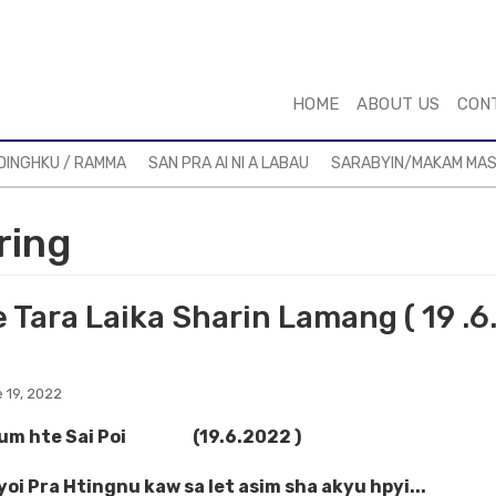
HOME
ABOUT US
CON
DINGHKU / RAMMA
SAN PRA AI NI A LABAU
SARABYIN/MAKAM MA
ring
 Tara Laika Sharin Lamang ( 19 .6
 19, 2022
kum hte Sai Poi (19.6.2022 )
oi Pra Htingnu kaw sa let asim sha akyu hpyi...