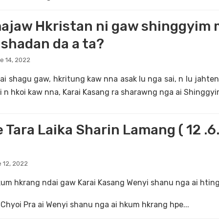
ajaw Hkristan ni gaw shinggyim 
shadan da a ta?
e 14, 2022
i shagu gaw, hkritung kaw nna asak lu nga sai, n lu jahten
i n hkoi kaw nna, Karai Kasang ra sharawng nga ai Shinggyi
 Tara Laika Sharin Lamang ( 12 .6.
 12, 2022
um hkrang ndai gaw Karai Kasang Wenyi shanu nga ai hting
Chyoi Pra ai Wenyi shanu nga ai hkum hkrang hpe...