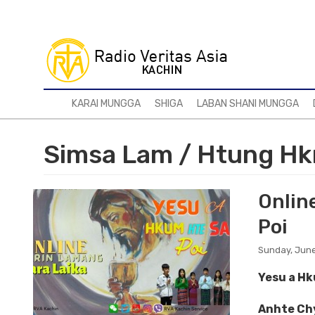
Skip
to
main
content
KARAI MUNGGA
SHIGA
LABAN SHANI MUNGGA
Simsa Lam / Htung Hk
Online
Poi
Sunday, June
Yesu a H
Anhte Chy