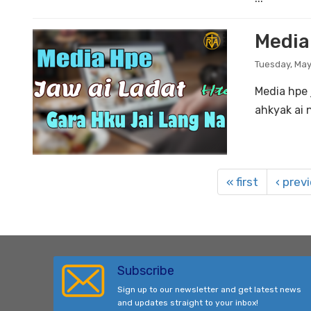
Media
Tuesday, May
Media hpe 
ahkyak ai 
« first
‹ prev
Subscribe
Sign up to our newsletter and get latest news
and updates straight to your inbox!