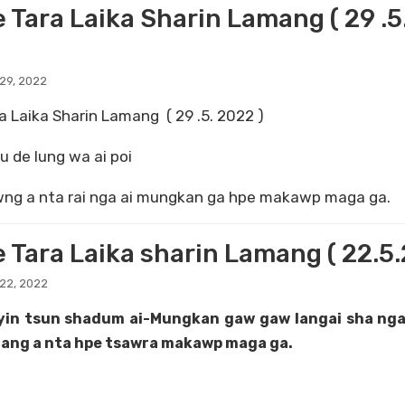
e Tara Laika Sharin Lamang ( 29 .
29, 2022
a Laika Sharin Lamang ( 29 .5. 2022 )
 de lung wa ai poi
ng a nta rai nga ai mungkan ga hpe makawp maga ga.
e Tara Laika sharin Lamang ( 22.5
22, 2022
yin tsun shadum ai-Mungkan gaw gaw langai sha nga
ang a nta hpe tsawra makawp maga ga.