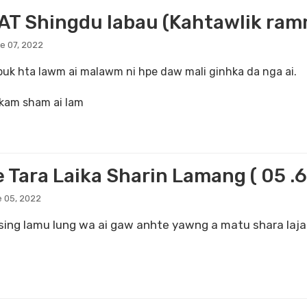
T Shingdu labau (Kahtawlik ramma
e 07, 2022
 buk hta lawm ai malawm ni hpe daw mali ginhka da nga ai.
 kam sham ai lam
 Tara Laika Sharin Lamang ( 05 .6
 05, 2022
ing lamu lung wa ai gaw anhte yawng a matu shara lajan