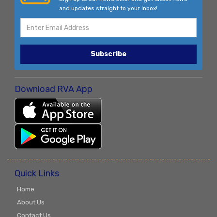
and updates straight to your inbox!
Subscribe
Download RVA App
Quick Links
Home
About Us
Contact Us