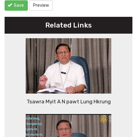
Save
Preview
Related Links
Tsawra Myit A N pawt Lung Hkrung