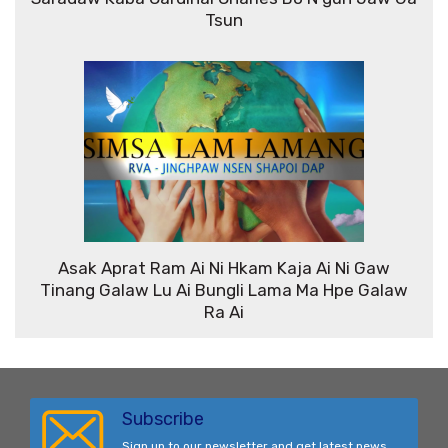
Tsun
Asak Aprat Ram Ai Ni Hkam Kaja Ai Ni Gaw
Tinang Galaw Lu Ai Bungli Lama Ma Hpe Galaw
Ra Ai
Subscribe
Sign up to our newsletter and get latest news