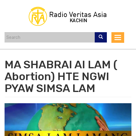
Skip
to
main
content
Toggle
navigat
MA SHABRAI AI LAM (
Abortion) HTE NGWI
PYAW SIMSA LAM