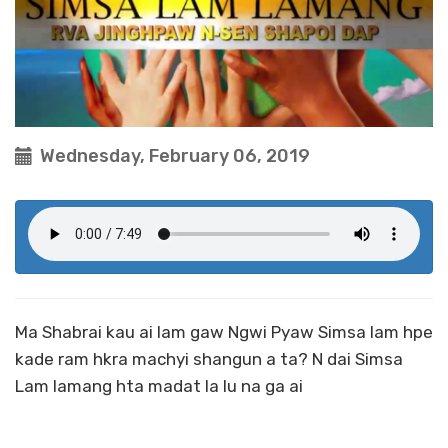
Wednesday, February 06, 2019
Ma Shabrai kau ai lam gaw Ngwi Pyaw Simsa lam hpe
kade ram hkra machyi shangun a ta? N dai Simsa
Lam lamang hta madat la lu na ga ai