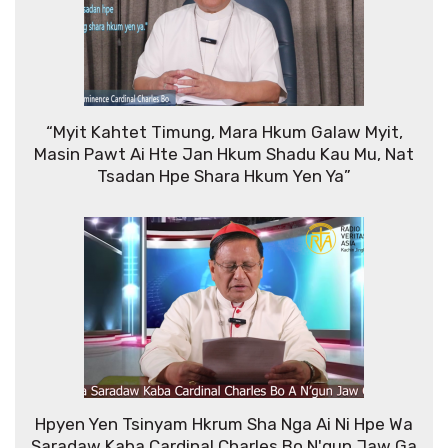
“Myit Kahtet Timung, Mara Hkum Galaw Myit,
Masin Pawt Ai Hte Jan Hkum Shadu Kau Mu, Nat
Tsadan Hpe Shara Hkum Yen Ya”
Hpyen Yen Tsinyam Hkrum Sha Nga Ai Ni Hpe Wa
Saradaw Kaba Cardinal Charles Bo N'gun Jaw Ga