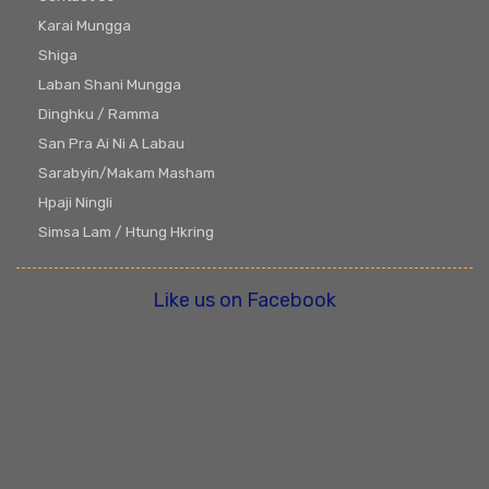
Karai Mungga
Shiga
Laban Shani Mungga
Dinghku / Ramma
San Pra Ai Ni A Labau
Sarabyin/Makam Masham
Hpaji Ningli
Simsa Lam / Htung Hkring
Like us on Facebook