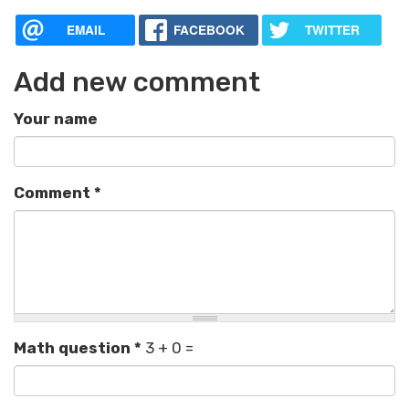
EMAIL
FACEBOOK
TWITTER
Add new comment
Your name
Comment
*
Math question
*
3 + 0 =