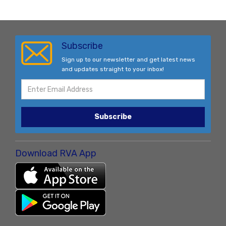
Subscribe
Sign up to our newsletter and get latest news
and updates straight to your inbox!
Subscribe
Download RVA App