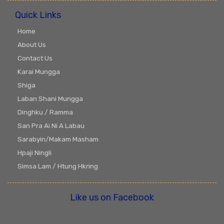
Quick Links
Home
About Us
Contact Us
Karai Mungga
Shiga
Laban Shani Mungga
Dinghku / Ramma
San Pra Ai Ni A Labau
Sarabyin/Makam Masham
Hpaji Ningli
Simsa Lam / Htung Hkring
Like us on Facebook