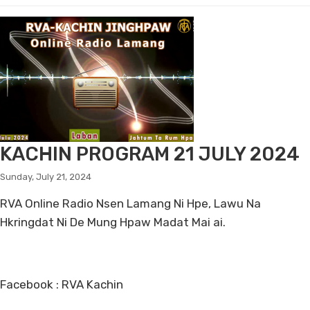
KACHIN PROGRAM 21 JULY 2024
Sunday, July 21, 2024
RVA Online Radio Nsen Lamang Ni Hpe, Lawu Na
Hkringdat Ni De Mung Hpaw Madat Mai ai.
Facebook : RVA Kachin