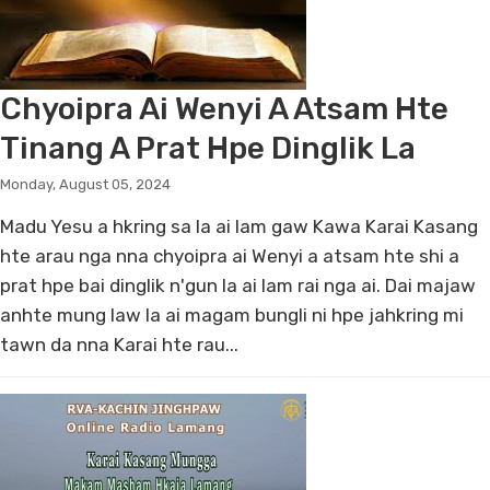
Chyoipra Ai Wenyi A Atsam Hte
Tinang A Prat Hpe Dinglik La
Monday, August 05, 2024
Madu Yesu a hkring sa la ai lam gaw Kawa Karai Kasang
hte arau nga nna chyoipra ai Wenyi a atsam hte shi a
prat hpe bai dinglik n'gun la ai lam rai nga ai. Dai majaw
anhte mung law la ai magam bungli ni hpe jahkring mi
tawn da nna Karai hte rau...