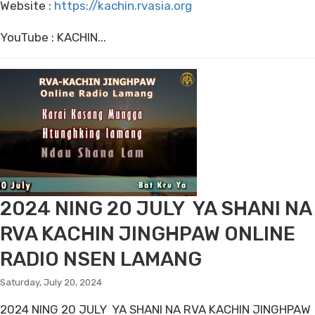
Website :
https://kachin.rvasia.org
YouTube : KACHIN...
2024 NING 20 JULY YA SHANI NA
RVA KACHIN JINGHPAW ONLINE
RADIO NSEN LAMANG
Saturday, July 20, 2024
2024 NING 20 JULY YA SHANI NA RVA KACHIN JINGHPAW