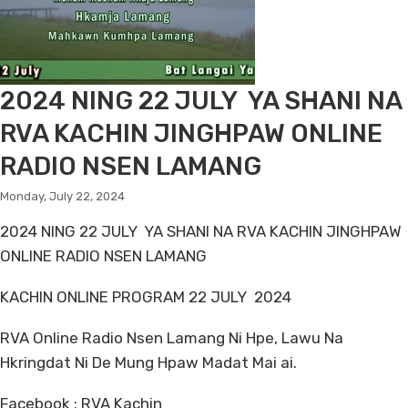
2024 NING 22 JULY YA SHANI NA
RVA KACHIN JINGHPAW ONLINE
RADIO NSEN LAMANG
Monday, July 22, 2024
2024 NING 22 JULY YA SHANI NA RVA KACHIN JINGHPAW
ONLINE RADIO NSEN LAMANG
KACHIN ONLINE PROGRAM 22 JULY 2024
RVA Online Radio Nsen Lamang Ni Hpe, Lawu Na
Hkringdat Ni De Mung Hpaw Madat Mai ai.
Facebook : RVA Kachin