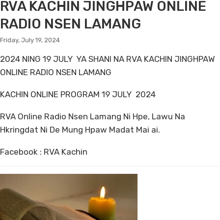
RVA KACHIN JINGHPAW ONLINE
RADIO NSEN LAMANG
Friday, July 19, 2024
2024 NING 19 JULY YA SHANI NA RVA KACHIN JINGHPAW
ONLINE RADIO NSEN LAMANG
KACHIN ONLINE PROGRAM 19 JULY 2024
RVA Online Radio Nsen Lamang Ni Hpe, Lawu Na
Hkringdat Ni De Mung Hpaw Madat Mai ai.
Facebook : RVA Kachin