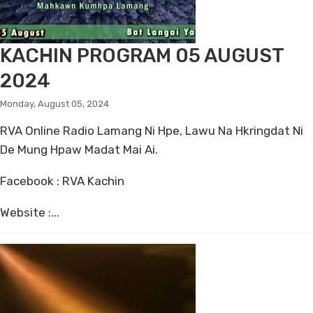
KACHIN PROGRAM 05 AUGUST
2024
Monday, August 05, 2024
RVA Online Radio Lamang Ni Hpe, Lawu Na Hkringdat Ni
De Mung Hpaw Madat Mai Ai.
Facebook : RVA Kachin
Website :...