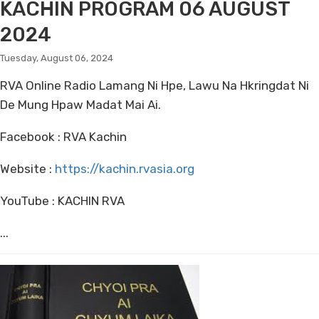
KACHIN PROGRAM 06 AUGUST
2024
Tuesday, August 06, 2024
RVA Online Radio Lamang Ni Hpe, Lawu Na Hkringdat Ni
De Mung Hpaw Madat Mai Ai.
Facebook : RVA Kachin
Website :
https://kachin.rvasia.org
YouTube : KACHIN RVA
...