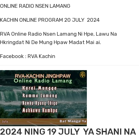
ONLINE RADIO NSEN LAMANG
KACHIN ONLINE PROGRAM 20 JULY 2024
RVA Online Radio Nsen Lamang Ni Hpe, Lawu Na
Hkringdat Ni De Mung Hpaw Madat Mai ai.
Facebook : RVA Kachin
2024 NING 19 JULY YA SHANI NA