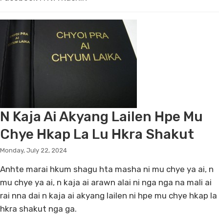
N Kaja Ai Akyang Lailen Hpe Mu
Chye Hkap La Lu Hkra Shakut
Monday, July 22, 2024
Anhte marai hkum shagu hta masha ni mu chye ya ai, n
mu chye ya ai, n kaja ai arawn alai ni nga nga na mali ai
rai nna dai n kaja ai akyang lailen ni hpe mu chye hkap la
hkra shakut nga ga.