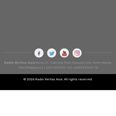
Radio Veritas Asia
Buick St., Fairview Park, Queszon City, Metro Manila.
1106 Philippines | + 632 9390011-15 | +6329390011-15
© 2026 Radio Veritas Asia. All rights reserved.