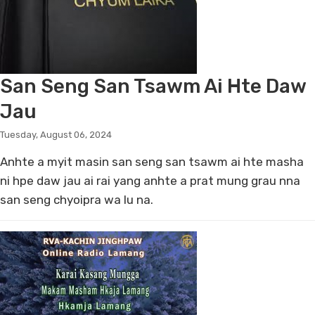
San Seng San Tsawm Ai Hte Daw
Jau
Tuesday, August 06, 2024
Anhte a myit masin san seng san tsawm ai hte masha
ni hpe daw jau ai rai yang anhte a prat mung grau nna
san seng chyoipra wa lu na.