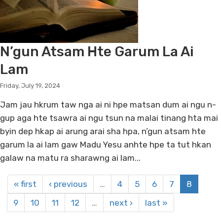
N’gun Atsam Hte Garum La Ai
Lam
Friday, July 19, 2024
Jam jau hkrum taw nga ai ni hpe matsan dum ai ngu n-
gup aga hte tsawra ai ngu tsun na malai tinang hta mai
byin dep hkap ai arung arai sha hpa, n’gun atsam hte
garum la ai lam gaw Madu Yesu anhte hpe ta tut hkan
galaw na matu ra sharawng ai lam...
« first
‹ previous
…
4
5
6
7
8
9
10
11
12
…
next ›
last »