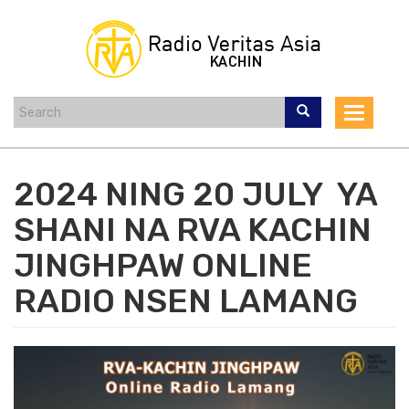
Skip
to
main
content
Toggle
navigat
2024 NING 20 JULY YA
SHANI NA RVA KACHIN
JINGHPAW ONLINE
RADIO NSEN LAMANG