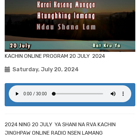
KACHIN ONLINE PROGRAM 20 JULY 2024
Saturday, July 20, 2024
2024 NING 20 JULY YA SHANI NA RVA KACHIN
JINGHPAW ONLINE RADIO NSEN LAMANG