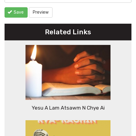
Save
Preview
Related Links
Yesu A Lam Atsawm N Chye Ai