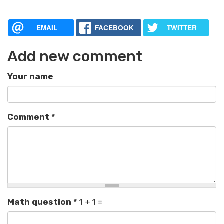
EMAIL
FACEBOOK
TWITTER
Add new comment
Your name
Comment
*
Math question
*
1 + 1 =