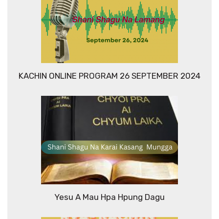
KACHIN ONLINE PROGRAM 26 SEPTEMBER 2024
Yesu A Mau Hpa Hpung Dagu