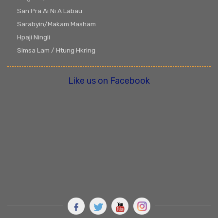
San Pra Ai Ni A Labau
Sarabyin/Makam Masham
Hpaji Ningli
Simsa Lam / Htung Hkring
Like us on Facebook