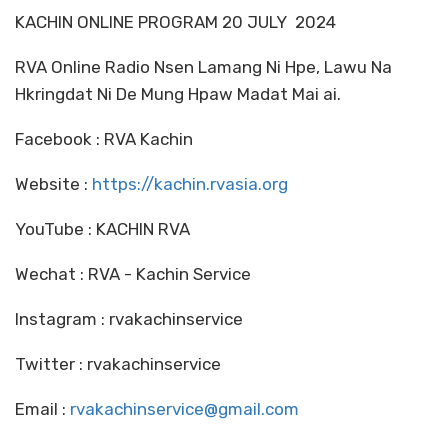
KACHIN ONLINE PROGRAM 20 JULY 2024
RVA Online Radio Nsen Lamang Ni Hpe, Lawu Na
Hkringdat Ni De Mung Hpaw Madat Mai ai.
Facebook : RVA Kachin
Website :
https://kachin.rvasia.org
YouTube : KACHIN RVA
Wechat : RVA - Kachin Service
Instagram : rvakachinservice
Twitter : rvakachinservice
Email :
rvakachinservice@gmail.com