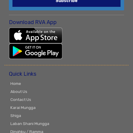
Subscribe
Download RVA App
Quick Links
Home
About Us
Contact Us
Karai Mungga
Shiga
Laban Shani Mungga
Dinghku / Ramma