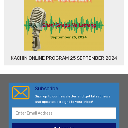
KACHIN ONLINE PROGRAM 25 SEPTEMBER 2024
Subscribe
Sign up to our newsletter and get latest news
and updates straight to your inbox!