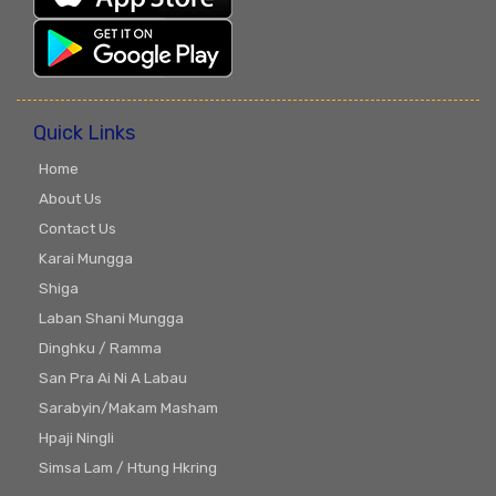
Quick Links
Home
About Us
Contact Us
Karai Mungga
Shiga
Laban Shani Mungga
Dinghku / Ramma
San Pra Ai Ni A Labau
Sarabyin/Makam Masham
Hpaji Ningli
Simsa Lam / Htung Hkring