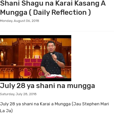
Shani Shagu na Karai Kasang A
Mungga ( Daily Reflection )
Monday, August 06, 2018
July 28 ya shani na mungga
Saturday, July 28, 2018
July 28 ya shani na Karai a Mungga (Jau Stephen Mari
La Ja)