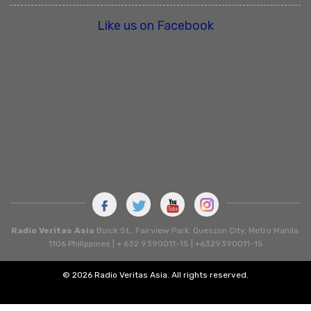
Like us on Facebook
Radio Veritas Asia
Buick St., Fairview Park, Queszon City, Metro Manila.
1106 Philippines | + 632 9390011-15 | +6329390011-15
© 2026 Radio Veritas Asia. All rights reserved.