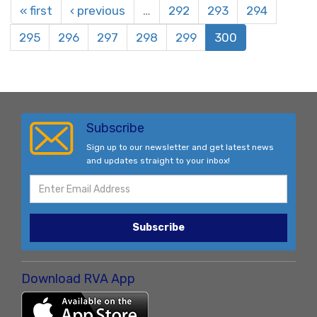
« first
‹ previous
…
292
293
294
295
296
297
298
299
300
Subscribe
Sign up to our newsletter and get latest news
and updates straight to your inbox!
Subscribe
Download RVA App