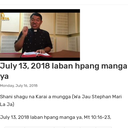
July 13, 2018 laban hpang manga
ya
Monday, July 16, 2018
Shani shagu na Karai a mungga (Wa Jau Stephan Mari
La Ja)
July 13, 2018 laban hpang manga ya, Mt 10:16-23,