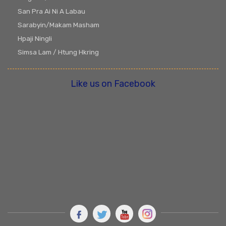
San Pra Ai Ni A Labau
Sarabyin/Makam Masham
Hpaji Ningli
Simsa Lam / Htung Hkring
Like us on Facebook