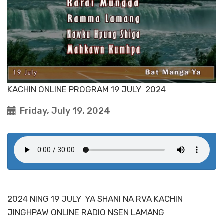
KACHIN ONLINE PROGRAM 19 JULY 2024
Friday, July 19, 2024
2024 NING 19 JULY YA SHANI NA RVA KACHIN
JINGHPAW ONLINE RADIO NSEN LAMANG