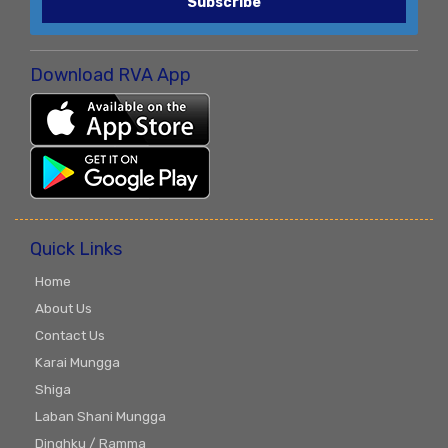
Subscribe
Download RVA App
Quick Links
Home
About Us
Contact Us
Karai Mungga
Shiga
Laban Shani Mungga
Dinghku / Ramma