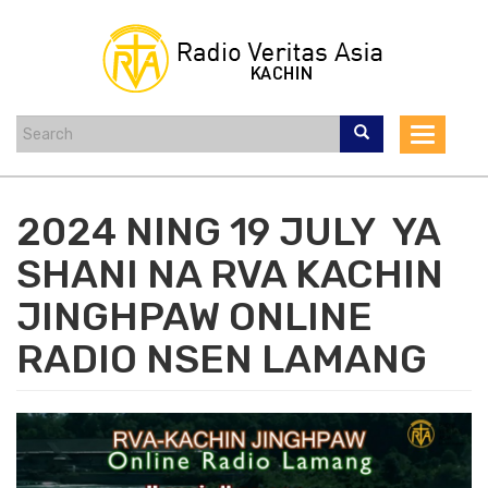
Skip
to
main
content
Toggle
navigat
2024 NING 19 JULY YA
SHANI NA RVA KACHIN
JINGHPAW ONLINE
RADIO NSEN LAMANG