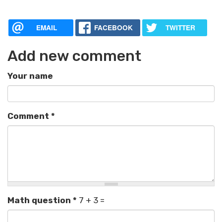
EMAIL
FACEBOOK
TWITTER
Add new comment
Your name
Comment
*
Math question
*
7 + 3 =