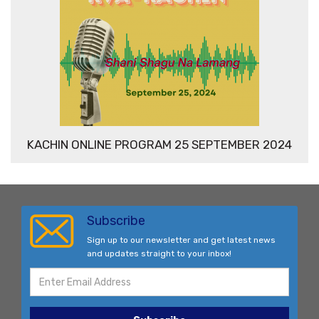
KACHIN ONLINE PROGRAM 25 SEPTEMBER 2024
Subscribe
Sign up to our newsletter and get latest news
and updates straight to your inbox!