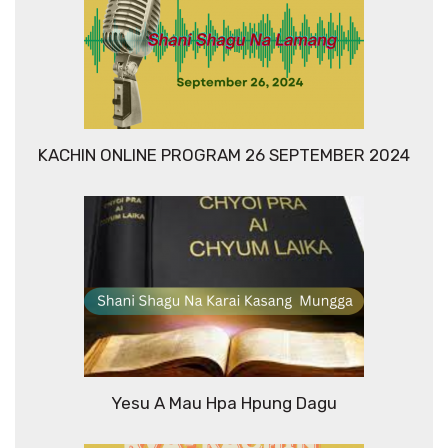
KACHIN ONLINE PROGRAM 26 SEPTEMBER 2024
Yesu A Mau Hpa Hpung Dagu