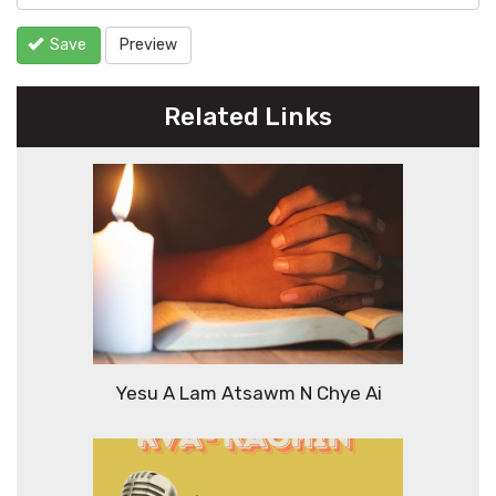
Save
Preview
Related Links
Yesu A Lam Atsawm N Chye Ai