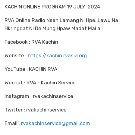
KACHIN ONLINE PROGRAM 19 JULY 2024
RVA Online Radio Nsen Lamang Ni Hpe, Lawu Na
Hkringdat Ni De Mung Hpaw Madat Mai ai.
Facebook : RVA Kachin
Website :
https://kachin.rvasia.org
YouTube : KACHIN RVA
Wechat : RVA - Kachin Service
Instagram : rvakachinservice
Twitter : rvakachinservice
Email :
rvakachinservice@gmail.com