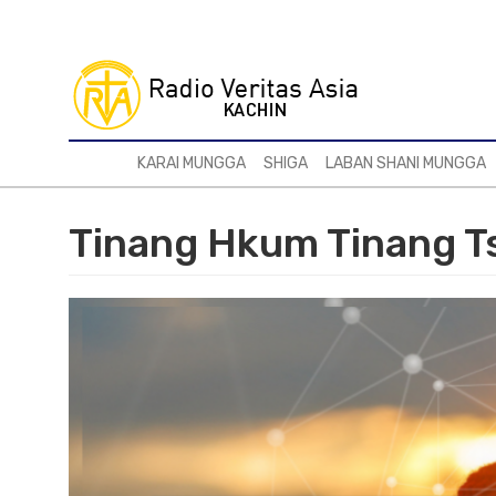
Skip
to
main
content
KARAI MUNGGA
SHIGA
LABAN SHANI MUNGGA
Tinang Hkum Tinang T