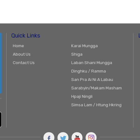
Quick Links
Home
Karai Mungga
About Us
Shiga
Contact Us
Laban Shani Mungga
Dinghku / Ramma
San Pra Ai Ni A Labau
Sarabyin/Makam Masham
Hpaji Ningli
Simsa Lam / Htung Hkring