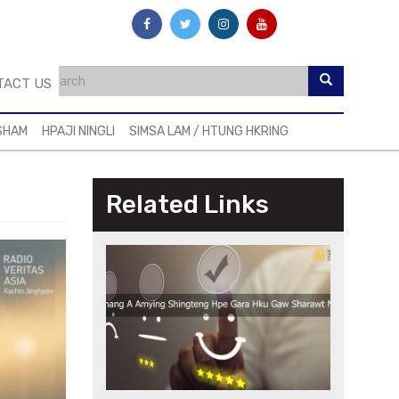
TACT US
SHAM
HPAJI NINGLI
SIMSA LAM / HTUNG HKRING
Related Links