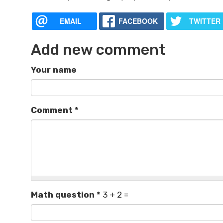
EMAIL
FACEBOOK
TWITTER
Add new comment
Your name
Comment
*
Math question
*
3 + 2 =