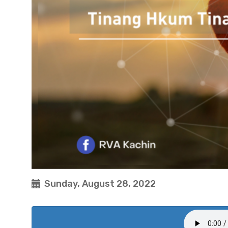
Sunday, August 28, 2022