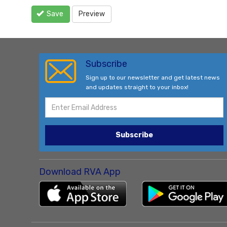
Save
Preview
Subscribe
Sign up to our newsletter and get latest news
and updates straight to your inbox!
Subscribe
Download RVA App