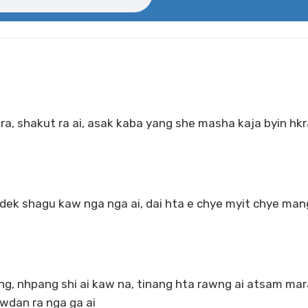
kra, shakut ra ai, asak kaba yang she masha kaja byin hk
k shagu kaw nga nga ai, dai hta e chye myit chye mang
g, nhpang shi ai kaw na, tinang hta rawng ai atsam mar
wdan ra nga ga ai