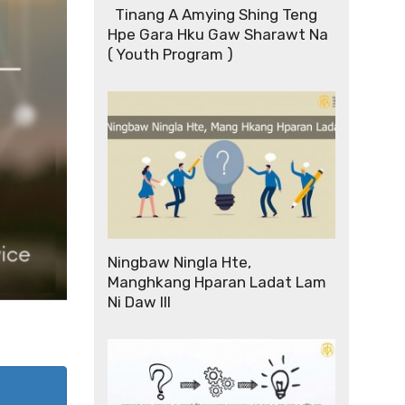
Tinang A Amying Shing Teng
Hpe Gara Hku Gaw Sharawt Na
( Youth Program )
Ningbaw Ningla Hte,
Manghkang Hparan Ladat Lam
Ni Daw III