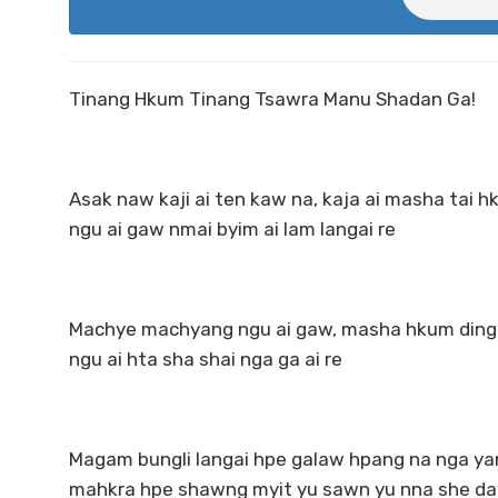
Tinang Hkum Tinang Tsawra Manu Shadan Ga!
Asak naw kaji ai ten kaw na, kaja ai masha tai h
ngu ai gaw nmai byim ai lam langai re
Machye machyang ngu ai gaw, masha hkum dingde
ngu ai hta sha shai nga ga ai re
Magam bungli langai hpe galaw hpang na nga yan
mahkra hpe shawng myit yu sawn yu nna she da