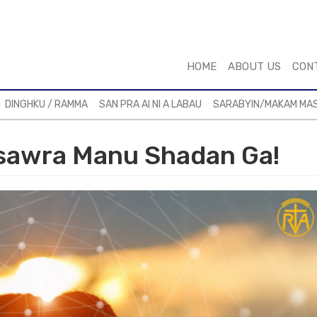
HOME
ABOUT US
CON
DINGHKU / RAMMA
SAN PRA AI NI A LABAU
SARABYIN/MAKAM MA
sawra Manu Shadan Ga!