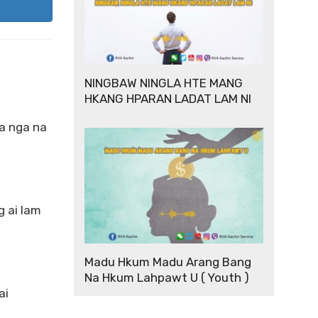
NINGBAW NINGLA HTE MANG
HKANG HPARAN LADAT LAM NI
ra nga na
 ai lam
Madu Hkum Madu Arang Bang
Na Hkum Lahpawt U ( Youth )
ai