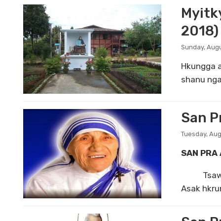
Myitk
2018)
Sunday, Augu
Hkungga a
shanu nga
San Pr
Tuesday, Aug
SAN PRA 
Tsawra hk
Asak hkrun