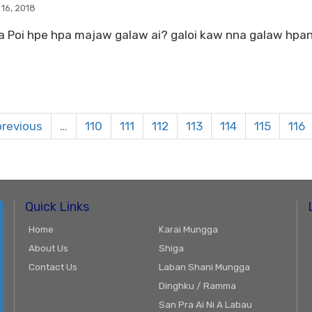
 16, 2018
 Poi hpe hpa majaw galaw ai? galoi kaw nna galaw hpang 
previous
…
110
111
112
113
114
115
116
Quick Links
Home
Karai Mungga
About Us
Shiga
Contact Us
Laban Shani Mungga
Dinghku / Ramma
San Pra Ai Ni A Labau