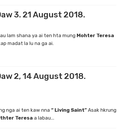
Daw 3. 21 August 2018.
au lam shana ya ai ten hta mung
Mohter Teresa
ap madat la lu na ga ai.
Daw 2, 14 August 2018.
g nga ai ten kaw nna
“ Living Saint”
Asak hkrung
thter Teresa
a labau...