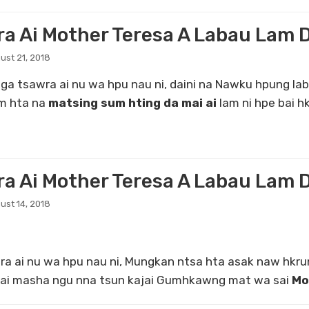
ra Ai Mother Teresa A Labau Lam 
ust 21, 2018
sawra ai nu wa hpu nau ni, daini na Nawku hpung lab
am hta na
matsing sum hting da mai ai
lam ni hpe bai hk
ra Ai Mother Teresa A Labau Lam 
ust 14, 2018
 nu wa hpu nau ni, Mungkan ntsa hta asak naw hkrun
a ai masha ngu nna tsun kajai Gumhkawng mat wa sai
Mo