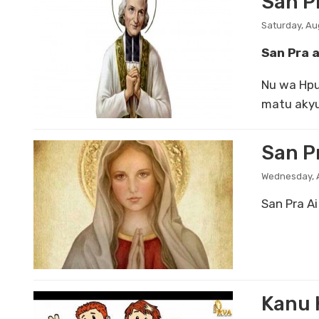
San P
Saturday, Au
San Pra 
Nu wa Hpu
matu akyu
San Pr
Wednesday, A
San Pra Ai
Kanu 