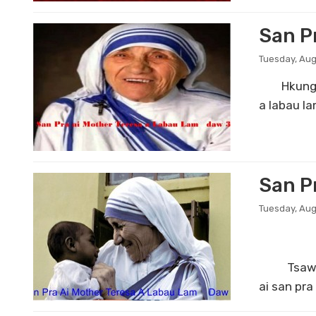
San P
Tuesday, Aug
Hkungga t
a labau l
San P
Tuesday, Aug
Tsawra ai
ai san pr