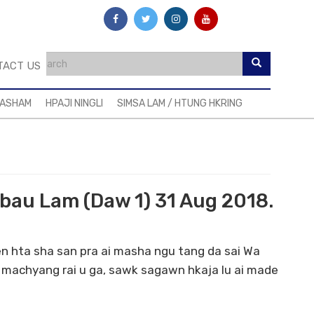
TACT US
MASHAM
HPAJI NINGLI
SIMSA LAM / HTUNG HKRING
abau Lam (Daw 1) 31 Aug 2018.
en hta sha san pra ai masha ngu tang da sai Wa
machyang rai u ga, sawk sagawn hkaja lu ai made