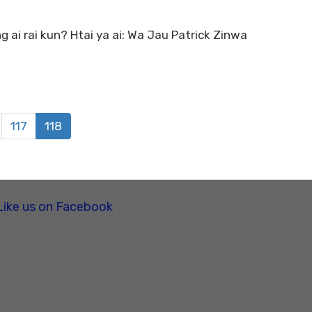
ai rai kun? Htai ya ai: Wa Jau Patrick Zinwa
117
118
Like us on Facebook