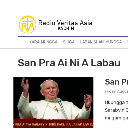
Skip
to
main
content
KARAI MUNGGA
SHIGA
LABAN SHANI MUNGGA
San Pra Ai Ni A Labau
San P
Friday, Augus
Hkungga t
Sarabyin 
mi gam ga