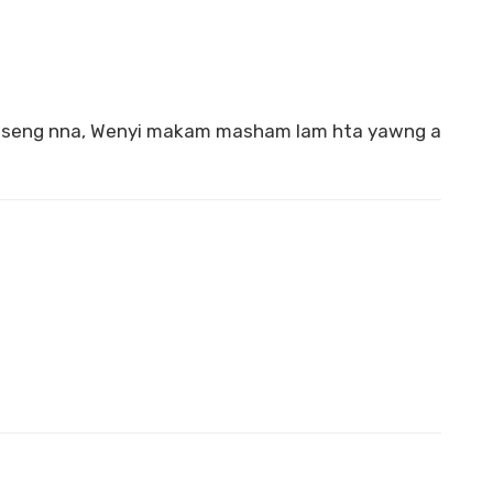
 seng nna, Wenyi makam masham lam hta yawng a