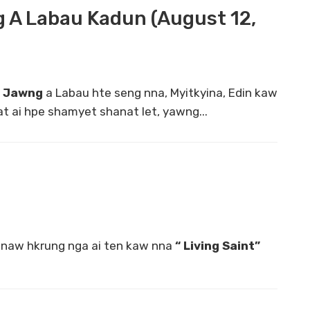
 A Labau Kadun (August 12,
m Jawng
a Labau hte seng nna, Myitkyina, Edin kaw
t ai hpe shamyet shanat let, yawng...
naw hkrung nga ai ten kaw nna
“ Living Saint”