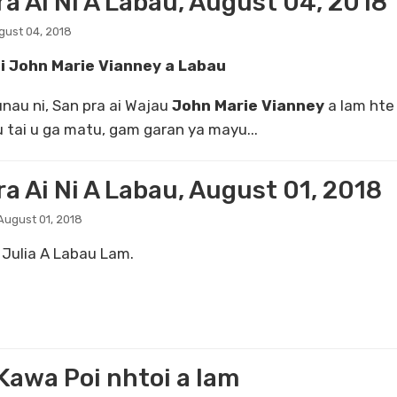
ra Ai Ni A Labau, August 04, 2018
gust 04, 2018
ai John
Marie Vianney a Labau
nau ni, San pra ai Wajau
John Marie Vianney
a lam hte
 tai u ga matu, gam garan ya mayu...
a Ai Ni A Labau, August 01, 2018
ugust 01, 2018
 Julia A Labau Lam.
Kawa Poi nhtoi a lam