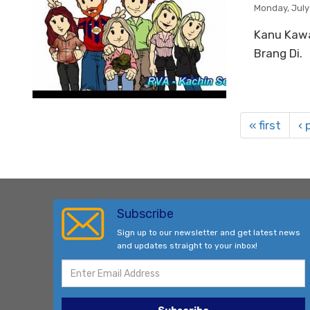
Monday, July
Kanu Kawa
Brang Di.
« first
‹ 
Subscribe
Sign up to our newsletter and get latest news
and updates straight to your inbox!