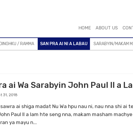
HOME
ABOUT US
CON
DINGHKU / RAMMA
SAN PRA AI NI A LABAU
SARABYIN/MAKAM 
ra ai Wa Sarabyin John Paul II a L
t 31, 2018
sawra ai shiga madat Nu Wa hpu nau ni, nau nna shi ai t
John Paul II a lam hte seng nna, makam masham machye 
ran ya mayu n...