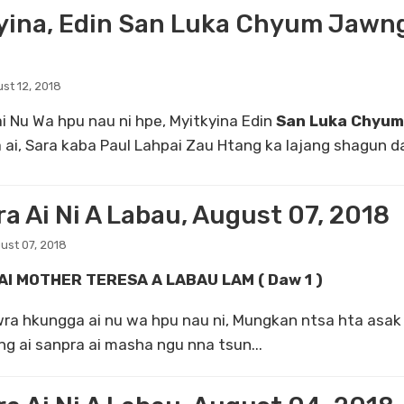
yina, Edin San Luka Chyum Jawng
st 12, 2018
i Nu Wa hpu nau ni hpe, Myitkyina Edin
San Luka Chyu
 ai, Sara kaba Paul Lahpai Zau Htang ka lajang shagun da
a Ai Ni A Labau, August 07, 2018
ust 07, 2018
AI MOTHER TERESA A LABAU LAM ( Daw 1 )
ungga ai nu wa hpu nau ni, Mungkan ntsa hta asak 
g ai sanpra ai masha ngu nna tsun...