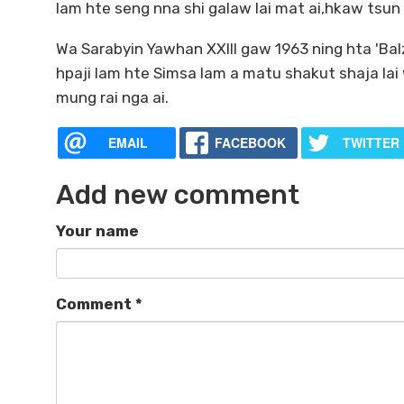
lam hte seng nna shi galaw lai mat ai,hkaw tsun l
Wa Sarabyin Yawhan XXIII gaw 1963 ning hta 'Bal
hpaji lam hte Simsa lam a matu shakut shaja lai
mung rai nga ai.
EMAIL
FACEBOOK
TWITTER
Add new comment
Your name
Comment
*