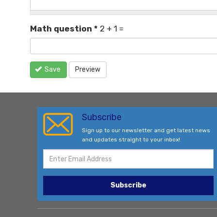
Math question
*
2 + 1 =
Save
Preview
Subscribe
Sign up to our newsletter and get latest news
and updates straight to your inbox!
Subscribe