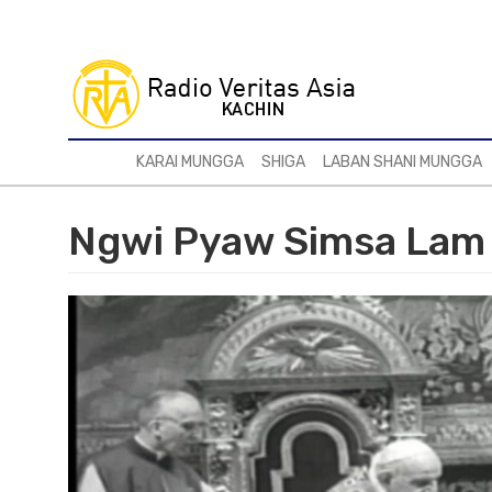
Skip
to
main
content
KARAI MUNGGA
SHIGA
LABAN SHANI MUNGGA
Ngwi Pyaw Simsa Lam 