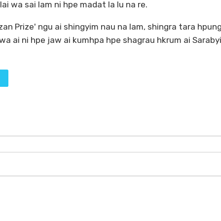
ai wa sai lam ni hpe madat la lu na re.
zan Prize' ngu ai shingyim nau na lam, shingra tara hpun
 wa ai ni hpe jaw ai kumhpa hpe shagrau hkrum ai Sarabyi