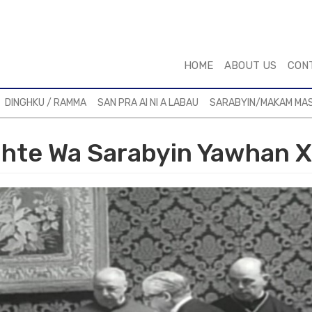
HOME
ABOUT US
CON
DINGHKU / RAMMA
SAN PRA AI NI A LABAU
SARABYIN/MAKAM MA
hte Wa Sarabyin Yawhan X