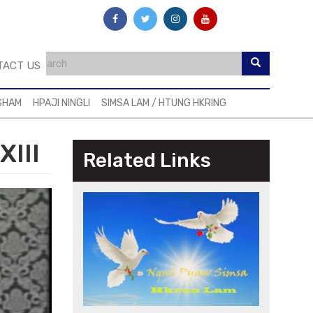
TACT US
SHAM
HPAJI NINGLI
SIMSA LAM / HTUNG HKRING
XIII
Related Links