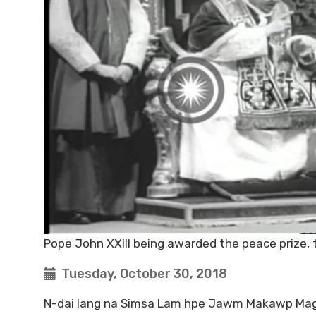
Pope John XXIII being awarded the peace prize, 
Tuesday, October 30, 2018
N-dai lang na Simsa Lam hpe Jawm Makawp Maga