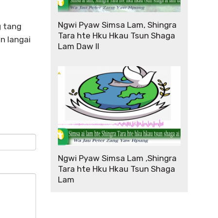
Ngwi Pyaw Simsa Lam, Shingra
g tang
Tara hte Hku Hkau Tsun Shaga
n langai
Lam Daw II
Ngwi Pyaw Simsa Lam ,Shingra
Tara hte Hku Hkau Tsun Shaga
Lam