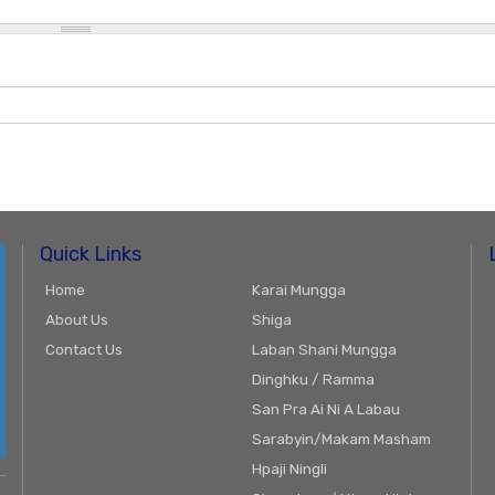
Quick Links
Home
Karai Mungga
About Us
Shiga
Contact Us
Laban Shani Mungga
Dinghku / Ramma
San Pra Ai Ni A Labau
Sarabyin/Makam Masham
Hpaji Ningli