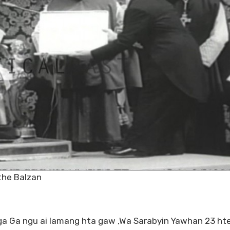
the Balzan
 Ga ngu ai lamang hta gaw ,Wa Sarabyin Yawhan 23 ht