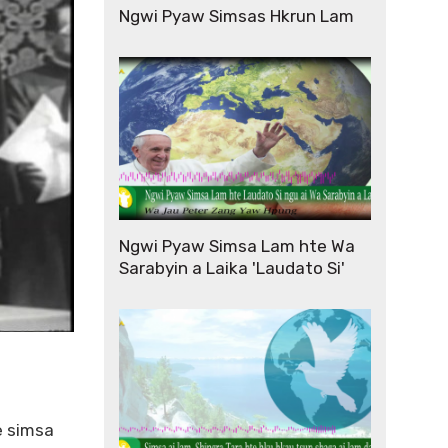
Ngwi Pyaw Simsas Hkrun Lam
Ngwi Pyaw Simsa Lam hte Wa
Sarabyin a Laika 'Laudato Si'
e simsa