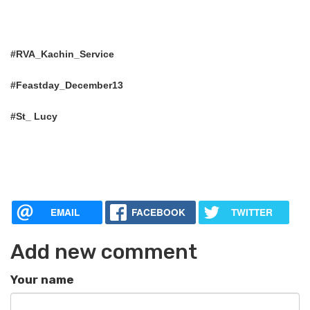
#RVA_Kachin_Service
#Feastday_December13
#St_ Lucy
EMAIL
FACEBOOK
TWITTER
Add new comment
Your name