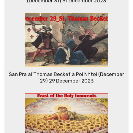
(December 31) 31 December 2023
San Pra ai Thomas Becket a Poi Nhtoi (December
29) 29 December 2023