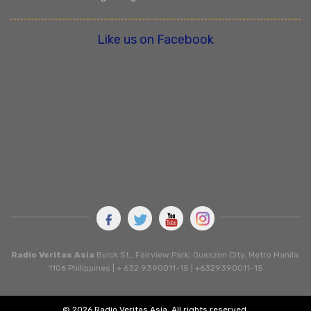
Like us on Facebook
Radio Veritas Asia
Buick St., Fairview Park, Queszon City, Metro Manila.
1106 Philippines | + 632 9390011-15 | +6329390011-15
© 2026 Radio Veritas Asia. All rights reserved.