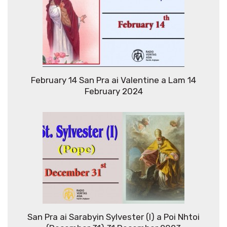
February 14 San Pra ai Valentine a Lam 14
February 2024
San Pra ai Sarabyin Sylvester (I) a Poi Nhtoi