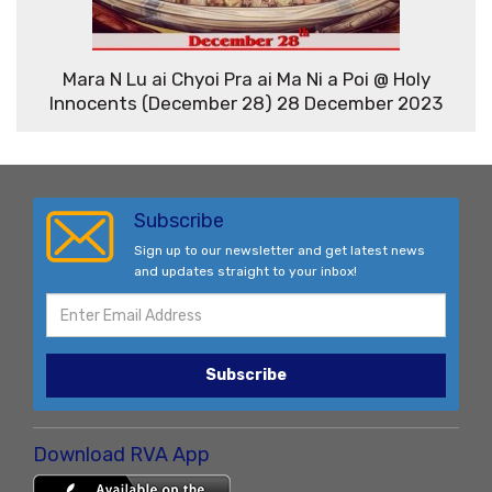
Mara N Lu ai Chyoi Pra ai Ma Ni a Poi @ Holy
Innocents (December 28) 28 December 2023
Subscribe
Sign up to our newsletter and get latest news
and updates straight to your inbox!
Subscribe
Download RVA App