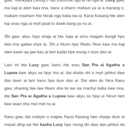
gaw, Yutihkyiya (Shing n rai) Euthchia ngu ai rai nga ai.
Lucy
gaw,
ma kaji ai aten kaw nna, kanu a sharin matsun ya ai a marang e,
makam masham hte hkrak nga kaba wa ai; Karai Kasang hte aten
tup arau nga ai myit jasat lu dawk bang ya nu ai.
Shi gaw, akyu hpyi shaja ai hte kaja ai amu magam bungli hpe
lata nna galaw chye ai. Shi a hkum hpe Madu Yesu kaw ma kaji
aten kawn ap jaw kau ai lam kadai hpe mung n tsun dan ai.
Lani mi hta
Lucy
gaw, kanu hte arau
San Pra ai Agatha a
Lupwa
kaw akyu sa hpyi ma ai; dai shaloi shi a myit jahkut daw
dan tawn ai lam kanu hpe tsun dan ai. Dai aten du hkra Kanu
gaw, shaning law law hkam sha lai wa sai machyi kaba kaw nna,
dai
San Pra ai Agatha a Lupwa
kaw akyu sa hpyi ai hkrun lam
kaw asan sha mai mat nu ai.
Kanu gaw, dai mabyin a majaw, Karai Kasang hpe chyeju dum ai
masat ding sat hte
kasha Lucy
hpe mung shi daw dan jahkut da