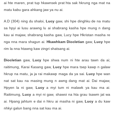
ai hte maren, prat tup hkawnsek prat hta sak hkrung nga mat na
matu kabu gara ahkang jaw ya nu ai.
A.D (304) ning du shaloi,
Lucy
gaw, shi hpe dinghku de na matu
sa hpyi ai lusu arawng lu ai shabrang kasha hpe mung n dang
kau ai majaw, shabrang kasha gaw, Lucy hpe Hkristan masha re
nga nna mara shagun ai.
Hkawhkam Diocletian
gaw,
Lucy
hpe
rim la nna htawng kaw zingri shatsang ai.
Diocletian
gaw,
Lucy
hpe shwa num ni hte arau tawn da ai;
raitimung, Karai Kasang gaw,
Lucy
hpe mara tsep kawp n galaw
hkrup na matu, ja ja rai makawp maga da ya sai.
Lucy
hpe wan
nat sat kau na masing mung n awng dang mat ai. Dai majaw,
Hpyen la ni gaw,
Lucy
a myi tum ni malawk ya kau ma ai.
Raitimung,
Lucy
a myi ni gaw, shawoi na hta grau tsawm jat wa
ai. Hpang jahtum e dai n hkru ai masha ni gaw,
Lucy
a du kaw
nhkyi galun bang nna sat kau ma ai.