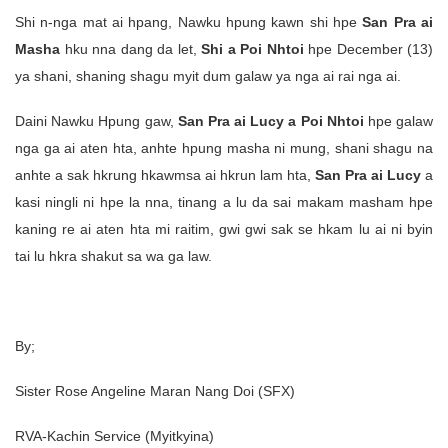
Shi n-nga mat ai hpang, Nawku hpung kawn shi hpe
San Pra ai
Masha
hku nna dang da let,
Shi a Poi Nhtoi
hpe December (13)
ya shani, shaning shagu myit dum galaw ya nga ai rai nga ai.
Daini Nawku Hpung gaw,
San Pra ai Lucy a Poi Nhtoi
hpe galaw
nga ga ai aten hta, anhte hpung masha ni mung, shani shagu na
anhte a sak hkrung hkawmsa ai hkrun lam hta,
San Pra ai Lucy
a
kasi ningli ni hpe la nna, tinang a lu da sai makam masham hpe
kaning re ai aten hta mi raitim, gwi gwi sak se hkam lu ai ni byin
tai lu hkra shakut sa wa ga law.
By;
Sister Rose Angeline Maran Nang Doi (SFX)
RVA-Kachin Service (Myitkyina)