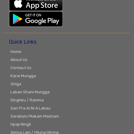
Quick Links
Home
About Us
Contact Us
Karai Mungga
Shiga
Laban Shani Mungga
Dinghku / Ramma
San Pra Ai Ni A Labau
Sarabyin/Makam Masham
Hpaji Ningli
Simsa Lam / Htung Hkring