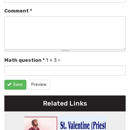
Comment
*
Math question
*
1 + 3 =
Save
Preview
Related Links