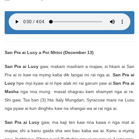
San Pra ai Lucy a Poi Nhtoi (December 13)
San Pra ai Lucy
gaw, makam masham a majaw, si hkam ai San
Pra ai ni kaw na mying kaba dik langai mi rai nga ai.
San Pra ai
Lucy
hpe myi kyaw ai ni hpe alak mi rai garum yaw ai
San Pra ai
Masha
nga nna mung masat shagrau kam shamyet nga ai re.
Shi gaw, Tsa ban (3) hta Italy Mungdan, Syracuse mare na Lusu
nga pyaw ai kun dinghku kaw na shangai wa ai rai nga ai.
San Pra ai Lucy
gaw, ma kaji ten kaw nna kawa n nga mat ai
majaw, shi a kanu gaida sha woi bau kaba wa ai. Kanu a mying