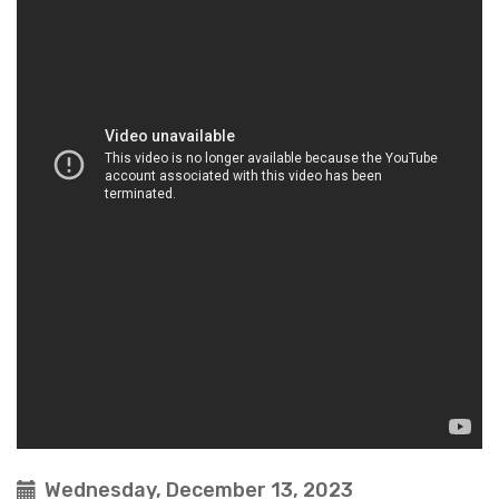
Wednesday, December 13, 2023