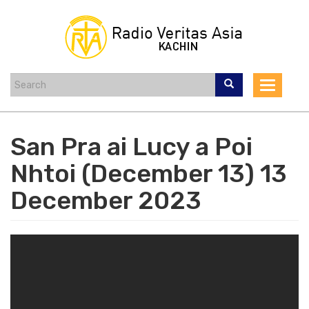
Skip
to
main
content
Toggle
navigat
San Pra ai Lucy a Poi
Nhtoi (December 13) 13
December 2023