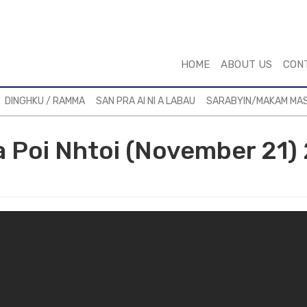
HOME
ABOUT US
CON
DINGHKU / RAMMA
SAN PRA AI NI A LABAU
SARABYIN/MAKAM MA
 a Poi Nhtoi (November 21) 