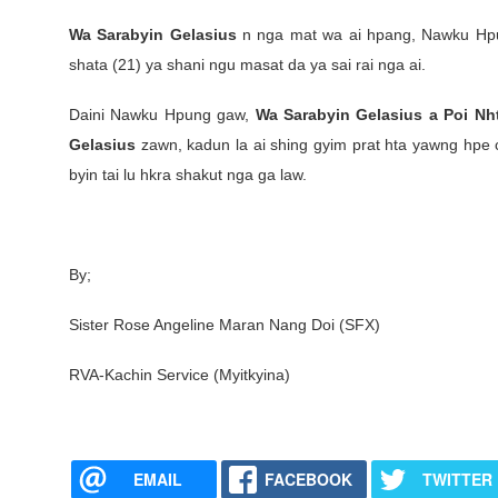
Wa Sarabyin Gelasius
n nga mat wa ai hpang, Nawku Hpun
shata (21) ya shani ngu masat da ya sai rai nga ai.
Daini Nawku Hpung gaw,
Wa Sarabyin Gelasius a Poi Nh
Gelasius
zawn, kadun la ai shing gyim prat hta yawng hpe ch
byin tai lu hkra shakut nga ga law.
By;
Sister Rose Angeline Maran Nang Doi (SFX)
RVA-Kachin Service (Myitkyina)
EMAIL
FACEBOOK
TWITTER