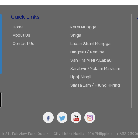
Quick Links
Home
Karai Mungga
About Us
Shiga
Contact Us
Laban Shani Mungga
Dinghku / Ramma
San Pra Ai Ni A Labau
Sarabyin/Makam Masham
Hpaji Ningli
Simsa Lam / Htung Hkring
ck St., Fairview Park, Queszon City, Metro Manila. 1106 Philippines | + 632 93