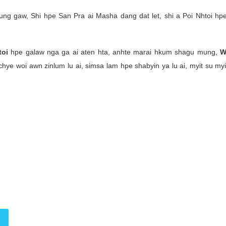
g gaw, Shi hpe San Pra ai Masha dang dat let, shi a Poi Nhtoi h
toi
hpe galaw nga ga ai aten hta, anhte marai hkum shagu mung,
W
ye woi awn zinlum lu ai, simsa lam hpe shabyin ya lu ai, myit su myi