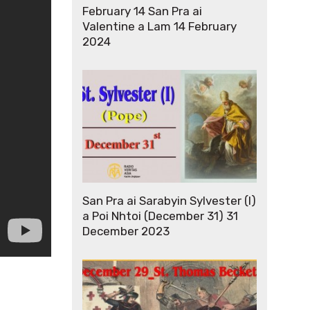
February 14 San Pra ai
Valentine a Lam 14 February
2024
San Pra ai Sarabyin Sylvester (I)
a Poi Nhtoi (December 31) 31
December 2023