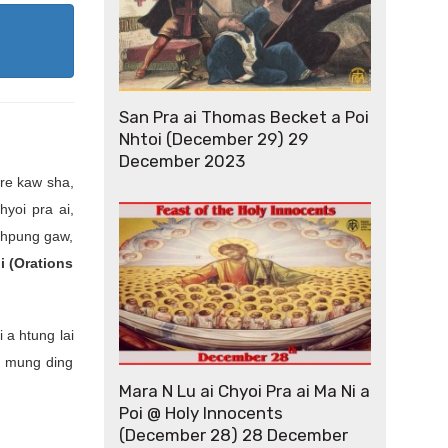
San Pra ai Thomas Becket a Poi
Nhtoi (December 29) 29
December 2023
re kaw sha,
hyoi pra ai,
u hpung gaw,
i (Orations
 a htung lai
e mung ding
Mara N Lu ai Chyoi Pra ai Ma Ni a
Poi @ Holy Innocents
(December 28) 28 December