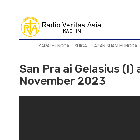
Skip
to
main
content
KARAI MUNGGA
SHIGA
LABAN SHANI MUNGGA
San Pra ai Gelasius (I)
November 2023