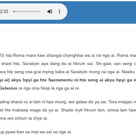
 (5) hta Roma mare kaw shangai chyinghkai wa ai rai nga ai. Roma ma
a shani hta, Sarabyin aya dang da ai hkrum sai. Shi gaw, san seng c
tara hte seng nna grai mying kaba ai Sarabyin mung rai nga ai. Nawk
yi ai) akyu hpyi ga hte Sacramentu ni hte seng ai akyu hpyi ga n
Gelasius
re ngu nna hkap la nga ga ai re.
g sharai ra ai lam ni hpe mung, woi galaw da ya sai. Tara maigan ni
dat hte makawp maga da ya ai. Shada myit hkrum lam, simsa lam hp
na woi zinlum la chye ai.
p pyaw ban sa mat wa sai rai nga ai.