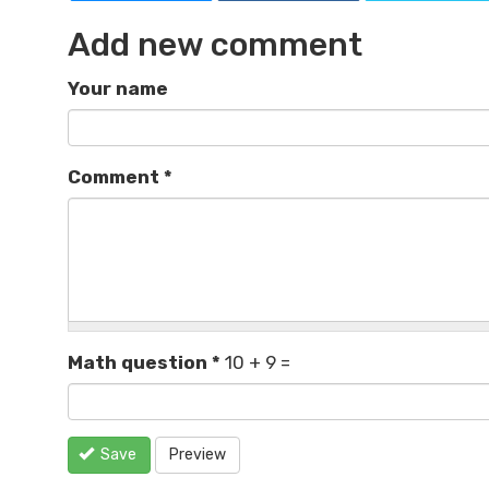
Add new comment
Your name
Comment
*
Math question
*
10 + 9 =
Save
Preview