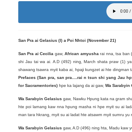
San Pra ai Gelasius (I) a Poi Nhtoi (November 21)
San Pra ai Cecilia
gaw,
African amyusha
rai nna, tsa ban
shi Jau tai wa ai. A.D (492) ning, March shata praw (1) y
shawang tsawra myit kaba ai, hpaji kungzet ai hte dingman 
Prefaces (San pra, san pra….rai n tsun shi yang Jau hp
for Sacramentories)
hpe ka lajang da ai gaw,
Wa Sarabyin 
Wa Sarabyin Gelasius
gaw, Nawku Hpung kata na gram shadin
hte poi lamang kaw nna hpung masha ni hpe myit su ai la
man tara hkrang, myit su ai ladat hte atsawm myit sumru yu n
Wa Sarabyin Gelasius
gaw, A.D (496) ning hta, Madu kaw yu