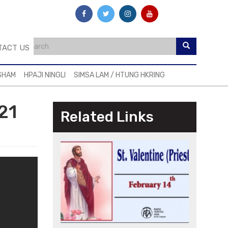
TACT US
SHAM
HPAJI NINGLI
SIMSA LAM / HTUNG HKRING
21
Related Links