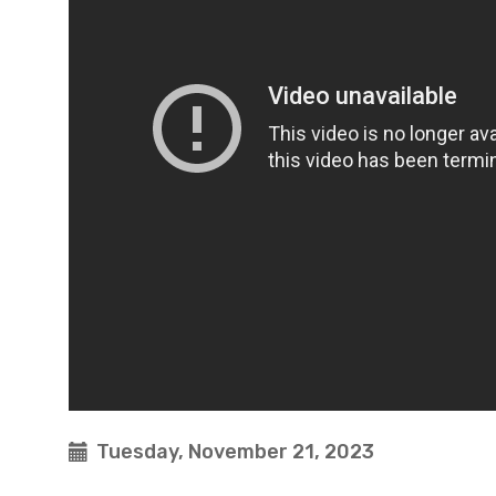
Tuesday, November 21, 2023