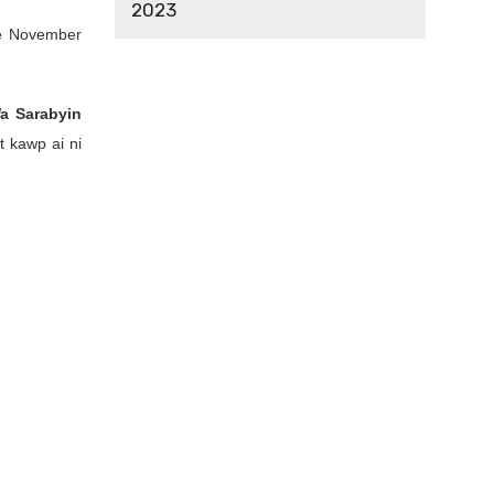
2023
pe November
a Sarabyin
t kawp ai ni