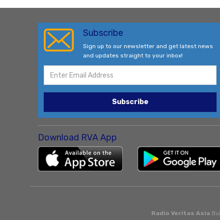
Subscribe
Sign up to our newsletter and get latest news
and updates straight to your inbox!
Subscribe
Download RVA App
Radio Veritas Asia
Bui