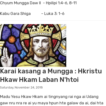
Chyum Mungga Daw II – Hpilipi 1:4-6, 8-11
Kabu Gara Shiga – Luka 3: 1-6
Karai kasang a Mungga : Hkristu
Hkaw Hkam Laban N'htoi
Saturday, November 24, 2018
Madu Yesu Hkaw Hkam ai tingnyang rai nga ai Udang
gaw nru nra re ai yu maya hpun hte galaw da ai, dai hta