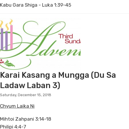
Kabu Gara Shiga - Luka 1:39-45
Karai Kasang a Mungga (Du Sa
Ladaw Laban 3)
Saturday, December 15, 2018
Chyum Laika Ni
Mihtoi Zahpani 3:14-18
Philipi 4:4-7