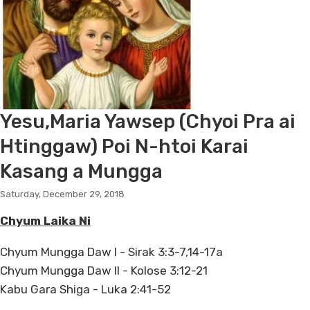
Yesu,Maria Yawsep (Chyoi Pra ai
Htinggaw) Poi N-htoi Karai
Kasang a Mungga
Saturday, December 29, 2018
Chyum Laika Ni
Chyum Mungga Daw I - Sirak 3:3-7,14-17a
Chyum Mungga Daw II - Kolose 3:12-21
Kabu Gara Shiga - Luka 2:41-52