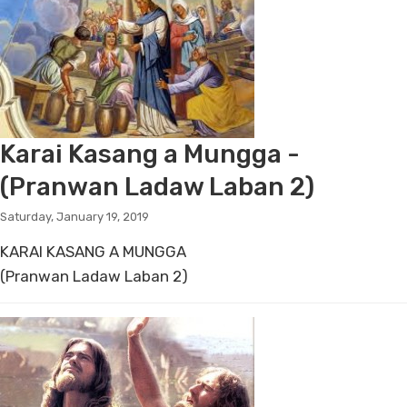
Karai Kasang a Mungga -
(Pranwan Ladaw Laban 2)
Saturday, January 19, 2019
KARAI KASANG A MUNGGA
(Pranwan Ladaw Laban 2)