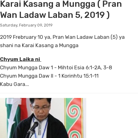
Karai Kasang a Mungga ( Pran
Wan Ladaw Laban 5, 2019 )
Saturday, February 09, 2019
2019 Frebruary 10 ya, Pran Wan Ladaw Laban (5) ya
shani na Karai Kasang a Mungga
Chyum Laika ni
Chyum Mungga Daw 1 - Mihtoi Esia 6:1-2A, 3-8
Chyum Mungga Daw II - 1 Korinhtu 15:1-11
Kabu Gara...