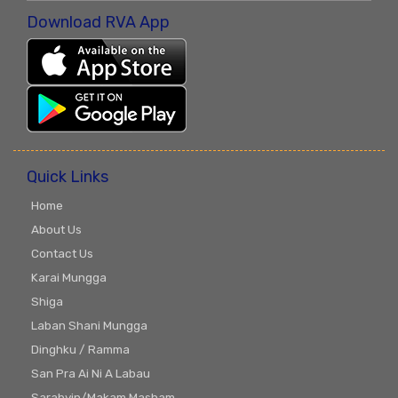
Download RVA App
Quick Links
Home
About Us
Contact Us
Karai Mungga
Shiga
Laban Shani Mungga
Dinghku / Ramma
San Pra Ai Ni A Labau
Sarabyin/Makam Masham