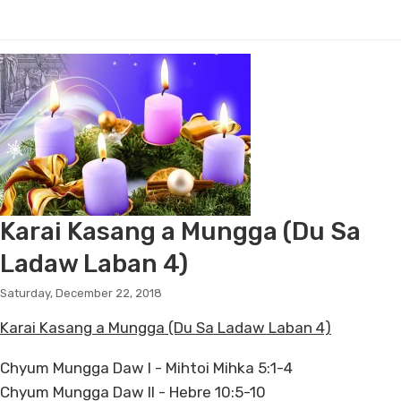
Karai Kasang a Mungga (Du Sa
Ladaw Laban 4)
Saturday, December 22, 2018
Karai Kasang a Mungga (Du Sa Ladaw Laban 4)
Chyum Mungga Daw I - Mihtoi Mihka 5:1-4
Chyum Mungga Daw II - Hebre 10:5-10