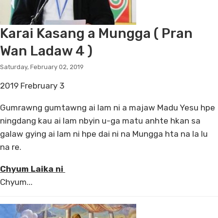
Karai Kasang a Mungga ( Pran
Wan Ladaw 4 )
Saturday, February 02, 2019
2019 Frebruary 3
Gumrawng gumtawng ai lam ni a majaw Madu Yesu hpe
ningdang kau ai lam nbyin u-ga matu anhte hkan sa
galaw gying ai lam ni hpe dai ni na Mungga hta na la lu
na re.
Chyum Laika ni
Chyum...