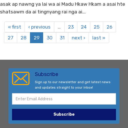
asak ap nawng ya lai wa ai Madu Hkaw Hkam a asai hte
shatsawm da ai tingnyang rai nga ai...
« first
‹ previous
…
23
24
25
26
27
28
29
30
31
next ›
last »
Subscribe
Sign up to our newsletter and get latest news
and updates straight to your inbox!
Subscribe