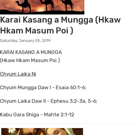
Karai Kasang a Mungga (Hkaw
Hkam Masum Poi )
Saturday, January 05, 2019
KARAI KASANG A MUNGGA
(Hkaw Hkam Masum Poi )
Chyum Laika Ni
Chyum Mungga Daw I - Esaia 60:1-6;
Chyum Laika Daw II - Ephesu 3:2-3a, 5-6;
Kabu Gara Shiga - Mahte 2:1-12