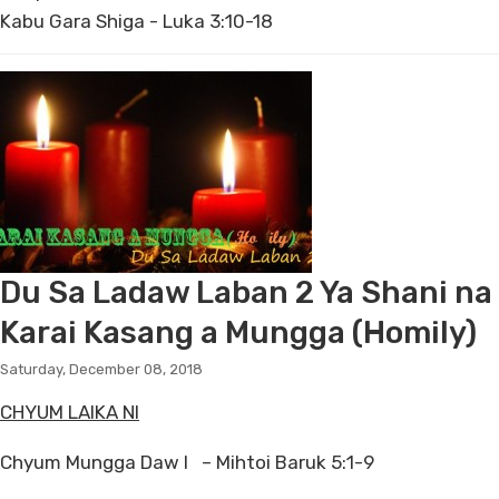
Kabu Gara Shiga - Luka 3:10-18
Du Sa Ladaw Laban 2 Ya Shani na
Karai Kasang a Mungga (Homily)
Saturday, December 08, 2018
CHYUM LAIKA NI
Chyum Mungga Daw I – Mihtoi Baruk 5:1-9