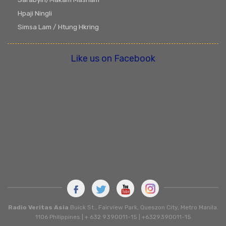
Hpaji Ningli
Simsa Lam / Htung Hkring
Like us on Facebook
Radio Veritas Asia
Buick St., Fairview Park, Queszon City, Metro Manila.
1106 Philippines | + 632 9390011-15 | +6329390011-15