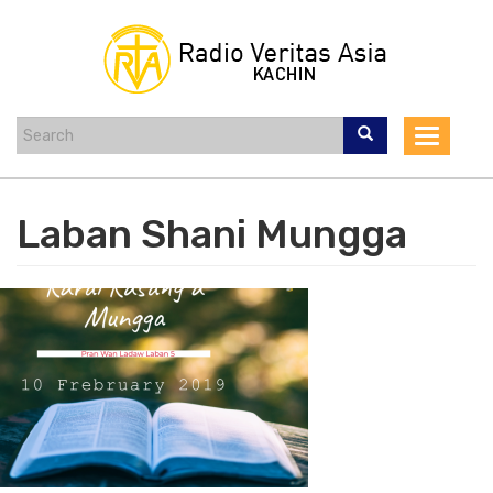
Skip
to
main
content
Toggle
navigat
Laban Shani Mungga