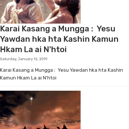
Karai Kasang a Mungga : Yesu
Yawdan hka hta Kashin Kamun
Hkam La ai N'htoi
Saturday, January 12, 2019
Karai Kasang a Mungga : Yesu Yawdan hka hta Kashin
Kamun Hkam La ai N'htoi