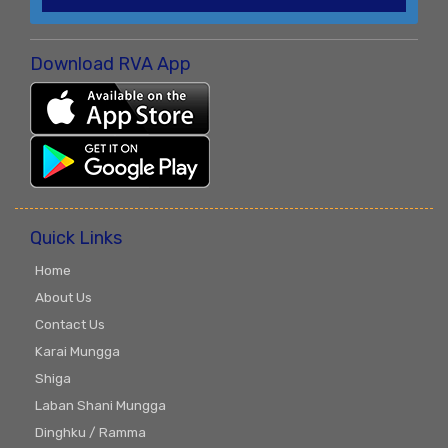
Download RVA App
Quick Links
Home
About Us
Contact Us
Karai Mungga
Shiga
Laban Shani Mungga
Dinghku / Ramma