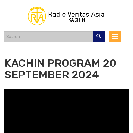
Skip
to
main
content
Toggle
navigat
KACHIN PROGRAM 20
SEPTEMBER 2024