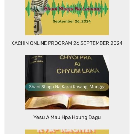
KACHIN ONLINE PROGRAM 26 SEPTEMBER 2024
Yesu A Mau Hpa Hpung Dagu