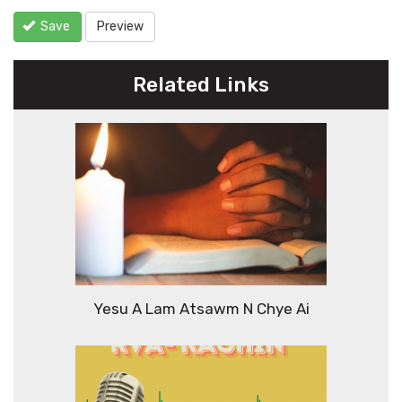
Save
Preview
Related Links
Yesu A Lam Atsawm N Chye Ai