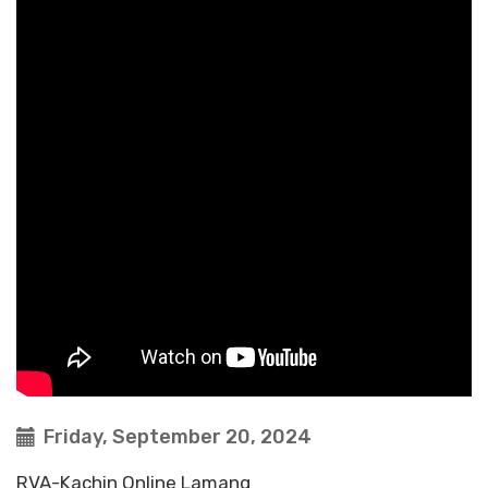
Friday, September 20, 2024
RVA-Kachin Online Lamang