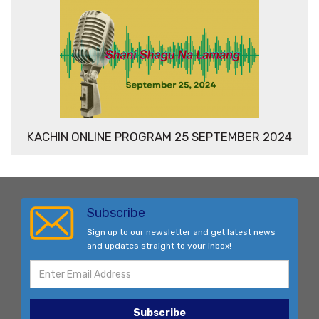
KACHIN ONLINE PROGRAM 25 SEPTEMBER 2024
Subscribe
Sign up to our newsletter and get latest news
and updates straight to your inbox!
Subscribe