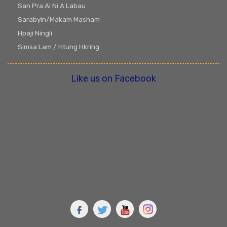
San Pra Ai Ni A Labau
Sarabyin/Makam Masham
Hpaji Ningli
Simsa Lam / Htung Hkring
Like us on Facebook