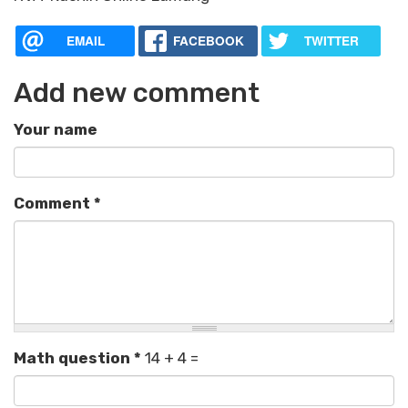
EMAIL
FACEBOOK
TWITTER
Add new comment
Your name
Comment
*
Math question
*
14 + 4 =